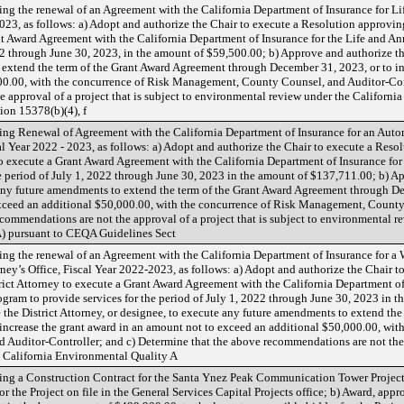
ng the renewal of an Agreement with the California Department of Insurance for L
23, as follows: a) Adopt and authorize the Chair to execute a Resolution approving
ant Award Agreement with the California Department of Insurance for the Life and 
22 through June 30, 2023, in the amount of $59,500.00; b) Approve and authorize the
extend the term of the Grant Award Agreement through December 31, 2023, or to in
00.00, with the concurrence of Risk Management, County Counsel, and Auditor-Cont
 approval of a project that is subject to environmental review under the Californ
ion 15378(b)(4), f
ng Renewal of Agreement with the California Department of Insurance for an Auto
cal Year 2022 - 2023, as follows: a) Adopt and authorize the Chair to execute a Reso
 to execute a Grant Award Agreement with the California Department of Insurance fo
e period of July 1, 2022 through June 30, 2023 in the amount of $137,711.00; b) Ap
 any future amendments to extend the term of the Grant Award Agreement through De
xceed an additional $50,000.00, with the concurrence of Risk Management, County
commendations are not the approval of a project that is subject to environmental r
) pursuant to CEQA Guidelines Sect
ng the renewal of an Agreement with the California Department of Insurance for a
rney’s Office, Fiscal Year 2022-2023, as follows: a) Adopt and authorize the Chair 
trict Attorney to execute a Grant Award Agreement with the California Department of
ram to provide services for the period of July 1, 2022 through June 30, 2023 in t
 the District Attorney, or designee, to execute any future amendments to extend th
increase the grant award in an amount not to exceed an additional $50,000.00, with
uditor-Controller; and c) Determine that the above recommendations are not the ap
 California Environmental Quality A
g a Construction Contract for the Santa Ynez Peak Communication Tower Project (P
r the Project on file in the General Services Capital Projects office; b) Award, appro