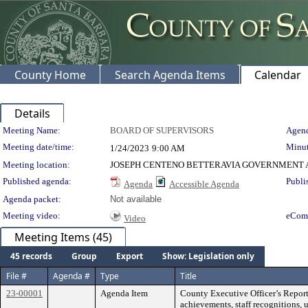
County Home
Search Agenda Items
Calendar
Details
Meeting Details
Meeting Name:
BOARD OF SUPERVISORS
Agend
Meeting date/time:
Minut
1/24/2023
9:00 AM
Meeting location:
JOSEPH CENTENO BETTERAVIA GOVERNMENT A
Published agenda:
Publi
Agenda
Accessible Agenda
Agenda packet:
Not available
Meeting video:
eCom
Video
Meeting Items (45)
45 records
Group
Export
Show: Legislation only
File #
Agenda #
Type
Title
23-00001
Agenda Item
County Executive Officer’s Report
achievements, staff recognitions, 