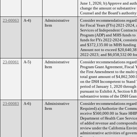
June 1, 2026; b) Approve and auth
change the amount or substantive
Counsel and the Board’s authority 
23-00063
A-4)
Administrative
Consider recommendations regard
Item
for Fiscal Years (FYs) 2021-2024,
Services of Independent Contracto
Program (ADP) and MHS funds to F
funds for FYs 2022-2024, consist
and $372,135.00 in MHS funding 
Amount not to exceed $20,640,387
2022-2023; and $6,058,532.00 fo
23-00061
A-5)
Administrative
Consider recommendations regardi
Item
Program Grant Agreement, Fiscal Ye
the First Amendment to the multi-
total grant amount of $4,862,500.
on the DSH Incompetent to Stand Tr
period of January 1, 2020 through
pursuant to Exhibit A, Section 6
substantive terms of the DSH Gran
23-00083
A-6)
Administrative
Consider recommendations regardi
Item
Required) a) Authorize the Commun
receive $560,000.00 in State HHI
Department of Health Care Servic
of added revenue and correspondin
review under the California Envir
administrative activities of govern