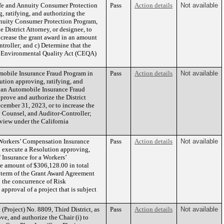
ife and Annuity Consumer Protection
Pass
Action details
Not available
, ratifying, and authorizing the
Annuity Consumer Protection Program,
 District Attorney, or designee, to
crease the grant award in an amount
roller; and c) Determine that the
ia Environmental Quality Act (CEQA)
mobile Insurance Fraud Program in
Pass
Action details
Not available
lution approving, ratifying, and
r an Automobile Insurance Fraud
prove and authorize the District
cember 31, 2023, or to increase the
 Counsel, and Auditor-Controller;
eview under the California
 Workers’ Compensation Insurance
Pass
Action details
Not available
to execute a Resolution approving,
 Insurance for a Workers’
he amount of $306,128.00 in total
e term of the Grant Award Agreement
 the concurrence of Risk
proval of a project that is subject
roject) No. 8809, Third District, as
Pass
Action details
Not available
ve, and authorize the Chair (i) to