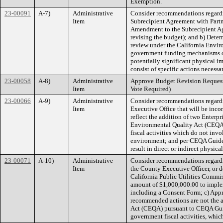
Exemption.
23-00091
A-7)
Administrative
Consider recommendations regardi
Item
Subrecipient Agreement with Partner
Amendment to the Subrecipient Agr
revising the budget); and b) Deter
review under the California Envir
government funding mechanisms or 
potentially significant physical 
consist of specific actions necessa
23-00058
A-8)
Administrative
Approve Budget Revision Reques
Item
Vote Required)
23-00066
A-9)
Administrative
Consider recommendations regardin
Item
Executive Office that will be inc
reflect the addition of two Enterpr
Environmental Quality Act (CEQA)
fiscal activities which do not inv
environment; and per CEQA Guidelin
result in direct or indirect physic
23-00071
A-10)
Administrative
Consider recommendations regardi
Item
the County Executive Officer, or d
California Public Utilities Commis
amount of $1,000,000.00 to imple
including a Consent Form; c) Appro
recommended actions are not the a
Act (CEQA) pursuant to CEQA Guide
government fiscal activities, whi