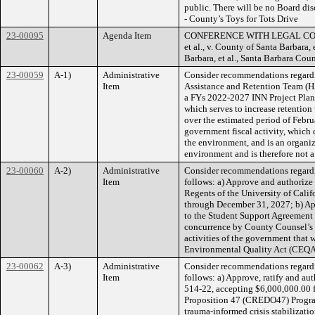
public. There will be no Board disc
- County’s Toys for Tots Drive
23-00095
Agenda Item
CONFERENCE WITH LEGAL COUNSEL
et al., v. County of Santa Barbara
Barbara, et al., Santa Barbara C
23-00059
A-1)
Administrative
Consider recommendations regardin
Item
Assistance and Retention Team (HA
a FYs 2022-2027 INN Project Plan
which serves to increase retentio
over the estimated period of Febr
government fiscal activity, which 
the environment, and is an organiza
environment and is therefore not a
23-00060
A-2)
Administrative
Consider recommendations regardin
Item
follows: a) Approve and authorize
Regents of the University of Calif
through December 31, 2027; b) Ap
to the Student Support Agreement
concurrence by County Counsel’s O
activities of the government that w
Environmental Quality Act (CEQA)
23-00062
A-3)
Administrative
Consider recommendations regardi
Item
follows: a) Approve, ratify and a
514-22, accepting $6,000,000.00 f
Proposition 47 (CREDO47) Program, 
trauma-informed crisis stabilizat