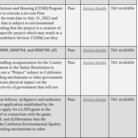
Solutions and Housing (CESH) Program
Pass
Action details
Not available
r to execute a no-cost First
the term date to July 31, 2022 and
 that is subject to environmental
ng that the project is a creation of
pecific project which may result in a
Guidelines Section 15269(c) as they
8699; 0008704; and 0008709. (45
Pass
Action details
Not available
affing reorganization for the County
Pass
Action details
Not available
ment to the Salary Resolution to
 not a “Project” subject to California
nding mechanisms or other government
ficant physical impact on the
ctivity of government that will not
s follows: a) Approve and authorize
Pass
Action details
Not available
nt application established by the
o apply for a LATA grant in the
 in connection with the grant,
A; and d) Determine that the
the California Environmental Quality
funding mechanisms or other