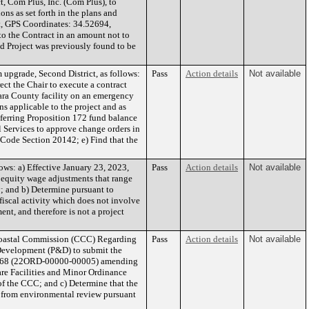
t, Com Plus, Inc. (Com Plus), to
ons as set forth in the plans and
t, GPS Coordinates: 34.52694,
to the Contract in an amount not to
d Project was previously found to be
upgrade, Second District, as follows:
Pass
Action details
Not available
ct the Chair to execute a contract
bara County facility on an emergency
ons applicable to the project and as
ferring Proposition 172 fund balance
 Services to approve change orders in
 Code Section 20142; e) Find that the
ws: a) Effective January 23, 2023,
Pass
Action details
Not available
 equity wage adjustments that range
; and b) Determine pursuant to
iscal activity which does not involve
nt, and therefore is not a project
 Coastal Commission (CCC) Regarding
Pass
Action details
Not available
 Development (P&D) to submit the
. 5168 (22ORD-00000-00005) amending
are Facilities and Minor Ordinance
of the CCC; and c) Determine that the
 from environmental review pursuant