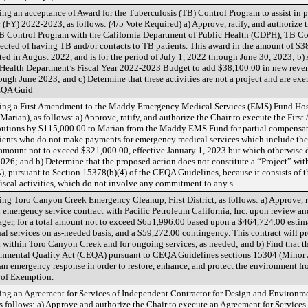
g an acceptance of Award for the Tuberculosis (TB) Control Program to assist in p
r (FY) 2022-2023, as follows: (4/5 Vote Required) a) Approve, ratify, and authorize
Control Program with the California Department of Public Health (CDPH), TB Cont
pected of having TB and/or contacts to TB patients. This award in the amount of $38
ted in August 2022, and is for the period of July 1, 2022 through June 30, 2023; 
Health Department’s Fiscal Year 2022-2023 Budget to add $38,100.00 in new reven
ough June 2023; and c) Determine that these activities are not a project and are e
CEQA Guid
ing a First Amendment to the Maddy Emergency Medical Services (EMS) Fund Hos
arian), as follows: a) Approve, ratify, and authorize the Chair to execute the Fir
ibutions by $115,000.00 to Marian from the Maddy EMS Fund for partial compensat
ients who do not make payments for emergency medical services which include the
 amount not to exceed $321,000.00, effective January 1, 2023 but which otherwise d
6; and b) Determine that the proposed action does not constitute a “Project” with
 pursuant to Section 15378(b)(4) of the CEQA Guidelines, because it consists of 
scal activities, which do not involve any commitment to any s
g Toro Canyon Creek Emergency Cleanup, First District, as follows: a) Approve, ra
an emergency service contract with Pacific Petroleum California, Inc. upon review 
ger, for a total amount not to exceed $651,996.00 based upon a $464,724.00 estimat
al services on as-needed basis, and a $59,272.00 contingency. This contract will p
 within Toro Canyon Creek and for ongoing services, as needed; and b) Find that 
onmental Quality Act (CEQA) pursuant to CEQA Guidelines sections 15304 (Minor A
an emergency response in order to restore, enhance, and protect the environment fr
 of Exemption.
g an Agreement for Services of Independent Contractor for Design and Environment
as follows: a) Approve and authorize the Chair to execute an Agreement for Service