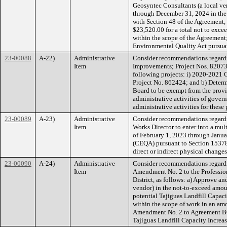
Geosyntec Consultants (a local ven
through December 31, 2024 in the 
with Section 48 of the Agreement,
$23,520.00 for a total not to exc
within the scope of the Agreement;
Environmental Quality Act pursu
23-00088
A-22)
Administrative
Consider recommendations regardi
Item
Improvements; Project Nos. 820737
following projects: i) 2020-2021 
Project No. 862424; and b) Determi
Board to be exempt from the provis
administrative activities of govern
administrative activities for these
23-00089
A-23)
Administrative
Consider recommendations regardin
Item
Works Director to enter into a mul
of February 1, 2023 through Janua
(CEQA) pursuant to Section 15378(b
direct or indirect physical change
23-00090
A-24)
Administrative
Consider recommendations regardin
Item
Amendment No. 2 to the Profession
District, as follows: a) Approve a
vendor) in the not-to-exceed amoun
potential Tajiguas Landfill Capac
within the scope of work in an am
Amendment No. 2 to Agreement BC22
Tajiguas Landfill Capacity Increas