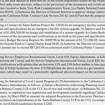
ct in the base amount of $499,900.00, to the lowest responsible bidder for the Projec
foot radio tower structure, subject to the provisions of the documents and certificati
project located at Santa Ynez Peak Communication Tower, Los Padres National Fores
nia 93105; c) Authorize the Director of General Services to approve change orders 
under California Public Contract Code Section 20142; and d) Find that the propose
vis
g a Contract for Santa Barbara Project No. 22026 for an emergency facility system 
ns and specifications for an emergency facility system upgrade; b) Approve and dire
nt of $1,694,100.00 for design and installation of a system upgrade at a Santa Bar
ovisions of the documents and certifications as set forth in the plans and specificati
prove Budget Revision Request No. 0008708 in the amount of $1,721,000.00, trans
he General Fund to Capital Outlay Fund 0030; d) Authorize the Director of General
an amount not to exceed $97,205.00 as authorized under California Public Contract
g Service Employees International Union, Local 620, Equity Adjustments, as follo
etween the County and the Service Employees International Union, Local 620, for
assifications with salaries that are between 12% and 23% below market in base pay
Act (CEQA) Guidelines Section 15378(b)(4) that the above action is a government f
ject which may result in a potentially significant physical impact on the environme
ing the Submittal of Local Coastal Program (LCP) Amendments to the California
rdinance Amendments, as follows: a) Adopt a Resolution authorizing Planning and
a Barbara County LCP to the CCC for review and certification: i) Ordinance No
dinance, to implement new regulations and development standards regarding Childc
typos; b) Direct P&D to transmit the adopted Resolution to the Executive Director 
Resolution and amendments to the Santa Barbara County LCP to the CCC is exempt
ity Act (CEQA) Guidelines Section 15265.