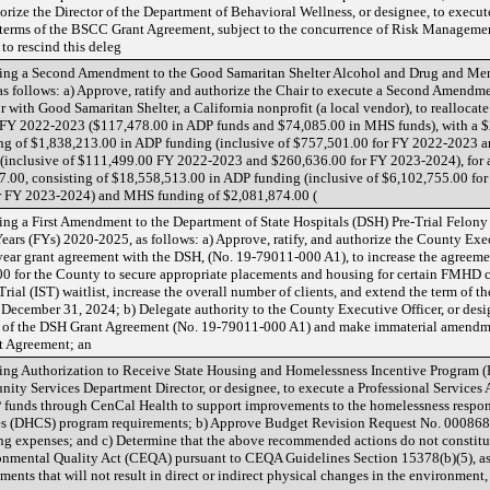
orize the Director of the Department of Behavioral Wellness, or designee, to execu
 terms of the BSCC Grant Agreement, subject to the concurrence of Risk Managemen
to rescind this deleg
ing a Second Amendment to the Good Samaritan Shelter Alcohol and Drug and Men
 as follows: a) Approve, ratify and authorize the Chair to execute a Second Amendm
r with Good Samaritan Shelter, a California nonprofit (a local vendor), to realloc
Y 2022-2023 ($117,478.00 in ADP funds and $74,085.00 in MHS funds), with a $2
ing of $1,838,213.00 in ADP funding (inclusive of $757,501.00 for FY 2022-2023 
(inclusive of $111,499.00 FY 2022-2023 and $260,636.00 for FY 2023-2024), for
.00, consisting of $18,558,513.00 in ADP funding (inclusive of $6,102,755.00 fo
r FY 2023-2024) and MHS funding of $2,081,874.00 (
ng a First Amendment to the Department of State Hospitals (DSH) Pre-Trial Felo
ars (FYs) 2020-2025, as follows: a) Approve, ratify, and authorize the County Exec
year grant agreement with the DSH, (No. 19-79011-000 A1), to increase the agreem
00 for the County to secure appropriate placements and housing for certain FMHD cl
ial (IST) waitlist, increase the overall number of clients, and extend the term of t
 December 31, 2024; b) Delegate authority to the County Executive Officer, or desi
.B of the DSH Grant Agreement (No. 19-79011-000 A1) and make immaterial amendme
t Agreement; an
ng Authorization to Receive State Housing and Homelessness Incentive Program (H
ity Services Department Director, or designee, to execute a Professional Service
P funds through CenCal Health to support improvements to the homelessness respon
es (DHCS) program requirements; b) Approve Budget Revision Request No. 0008682
g expenses; and c) Determine that the above recommended actions do not constitut
onmental Quality Act (CEQA) pursuant to CEQA Guidelines Section 15378(b)(5), as 
ments that will not result in direct or indirect physical changes in the environment, a