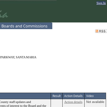
Sign In
Boards and Commissions
 PARKWAY, SANTA MARIA
Result
Action Details
Video
County staff updates and
Action details
Not available
ents of interest to the Board and the