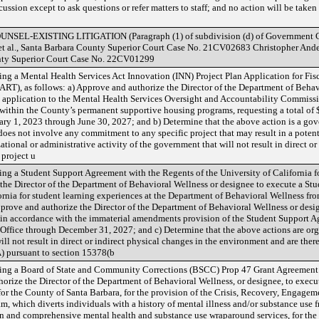
ussion except to ask questions or refer matters to staff; and no action will be take
-EXISTING LITIGATION (Paragraph (1) of subdivision (d) of Government Co
, et al., Santa Barbara County Superior Court Case No. 21CV02683 Christopher Ander
ounty Superior Court Case No. 22CV01299
g a Mental Health Services Act Innovation (INN) Project Plan Application for Fi
RT), as follows: a) Approve and authorize the Director of the Department of Behav
 application to the Mental Health Services Oversight and Accountability Commis
n within the County’s permanent supportive housing programs, requesting a total
uary 1, 2023 through June 30, 2027; and b) Determine that the above action is a g
does not involve any commitment to any specific project that may result in a potent
tional or administrative activity of the government that will not result in direct or
 project u
g a Student Support Agreement with the Regents of the University of California fo
 the Director of the Department of Behavioral Wellness or designee to execute a St
ornia for student learning experiences at the Department of Behavioral Wellness f
prove and authorize the Director of the Department of Behavioral Wellness or de
 in accordance with the immaterial amendments provision of the Student Support 
ffice through December 31, 2027; and c) Determine that the above actions are org
ill not result in direct or indirect physical changes in the environment and are ther
 pursuant to section 15378(b
ng a Board of State and Community Corrections (BSCC) Prop 47 Grant Agreement f
uthorize the Director of the Department of Behavioral Wellness, or designee, to e
or the County of Santa Barbara, for the provision of the Crisis, Recovery, Engagem
which diverts individuals with a history of mental illness and/or substance use fr
ion and comprehensive mental health and substance use wraparound services, for the