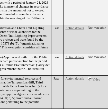
ect with a period of January 24, 2023
ake immaterial changes in accordance
ts in the amount of not to exceed
ar if needed to complete the work
thin the meaning of the California
litation and Obern Trail Lighting
Pass
Action details
Not available
nts of Final Quantities for the
 Obern Trail Lighting Improvements,
ove projects and were found by the
 15378 (b) (5); “organizational or
.” This exemption considers all future
a) Approve and authorize the Public
Pass
Action details
Not available
served public auction for the period
e California Environmental Quality Act
government that will not result in
 for environmental services and
Pass
Action details
Video
 at the Tajiguas Landfill, Third
r with Padre Associates Inc. (a local
tal services pertaining to the
gnee, to approve Agreement amendments
04.00; c) Approve and authorize
ns pertaining to the potential