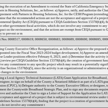
ng the execution of an Amendment to extend the State of California Emergency 
s in Housing Solutions, Inc., as follows: a) Approve, ratify, and authorize the Chai
eement with Partners in Housing Solutions, Inc. for the CESH Program (extending 
mine that the recommended actions are not the acceptance and approval of a project
onmental Quality Act (CEQA) pursuant to CEQA Guidelines Section 15378(b)(4), findi
other government fiscal activities, which do not involve any commitment to any s
impact on the environment; and that the actions are exempt from CEQA pursuant to 
ry to prevent or m
t Nos. 0008517; 0008619; 0008650; 0008683; 0008689; 0008690; 0008695; 000
g County Executive Office Reorganization, as follows: a) Approve the proposed st
orporated into the Fiscal Year 2023-2024 budget development; b) Approve an amend
ise Leader positions effective February 6, 2023; and c) Determine that the activity is
 review per CEQA Guideline Section 15378(b)(4), the creation of government fu
olve any commitment to any specific project which may result in a potentially signi
e Section 15378(b)(5), since the activity is an organizational or administrative a
al changes in the environment.
ng a Local Agency Technical Assistance (LATA) Grant Application for Broadband, a
esignee, to sign on behalf of the County a Notarized Affidavit as part of a LATA gra
sion (CPUC); b) Delegate authority to the County Executive Officer, or designee, t
ment the Countywide Broadband Strategic Plan, and to sign any documents required
ve and authorize the Chair to sign a Letter of Support for the Application for LAT
cceptance and approval of a project that is subject to environmental review under 
lines Section 15378(b)(4), finding that the project is a creation of government 
ch do not involve any commitment t