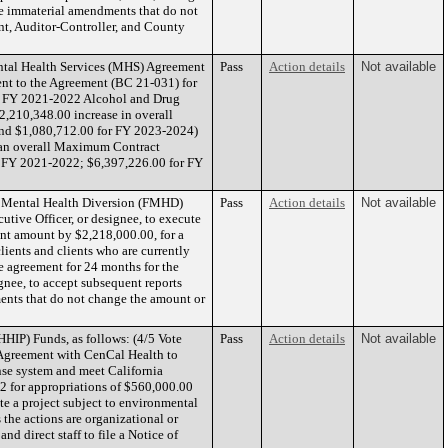
te immaterial amendments that do not
t, Auditor-Controller, and County
tal Health Services (MHS) Agreement
Pass
Action details
Not available
ent to the Agreement (BC 21-031) for
ate FY 2021-2022 Alcohol and Drug
,210,348.00 increase in overall
and $1,080,712.00 for FY 2023-2024)
 an overall Maximum Contract
r FY 2021-2022; $6,397,226.00 for FY
ny Mental Health Diversion (FMHD)
Pass
Action details
Not available
utive Officer, or designee, to execute
ent amount by $2,218,000.00, for a
ients and clients who are currently
he agreement for 24 months for the
gnee, to accept subsequent reports
nts that do not change the amount or
HIP) Funds, as follows: (4/5 Vote
Pass
Action details
Not available
s Agreement with CenCal Health to
se system and meet California
 for appropriations of $560,000.00
e a project subject to environmental
the actions are organizational or
nd direct staff to file a Notice of