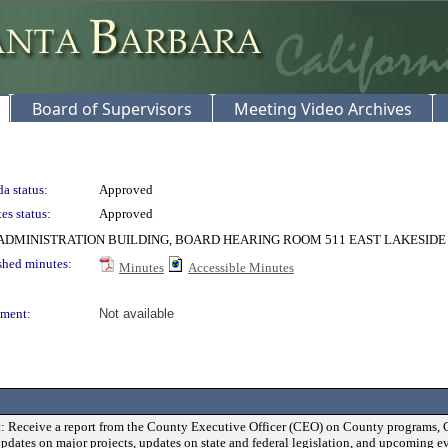
Board of Supervisors
Meeting Video Archives
a status:
Approved
es status:
Approved
DMINISTRATION BUILDING, BOARD HEARING ROOM 511 EAST LAKESIDE
shed minutes:
Minutes
Accessible Minutes
ment:
Not available
: Receive a report from the County Executive Officer (CEO) on County programs, 
updates on major projects, updates on state and federal legislation, and upcoming ev