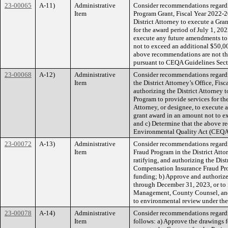
23-00065
A-11)
Administrative
Consider recommendations regardi
Item
Program Grant, Fiscal Year 2022-20
District Attorney to execute a Gr
for the award period of July 1, 20
execute any future amendments to 
not to exceed an additional $50,0
above recommendations are not the
pursuant to CEQA Guidelines Sect
23-00068
A-12)
Administrative
Consider recommendations regardi
Item
the District Attorney’s Office, Fis
authorizing the District Attorney
Program to provide services for th
Attorney, or designee, to execute
grant award in an amount not to e
and c) Determine that the above re
Environmental Quality Act (CEQA
23-00072
A-13)
Administrative
Consider recommendations regardi
Item
Fraud Program in the District Atto
ratifying, and authorizing the Dis
Compensation Insurance Fraud Prog
funding; b) Approve and authorize
through December 31, 2023, or to 
Management, County Counsel, and A
to environmental review under the
23-00078
A-14)
Administrative
Consider recommendations regardin
Item
follows: a) Approve the drawings fo