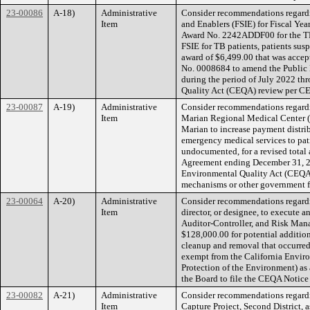
23-00086
A-18)
Administrative
Consider recommendations regardin
Item
and Enablers (FSIE) for Fiscal Yea
Award No. 2242ADDF00 for the TB 
FSIE for TB patients, patients sus
award of $6,499.00 that was accep
No. 0008684 to amend the Public 
during the period of July 2022 thr
Quality Act (CEQA) review per 
23-00087
A-19)
Administrative
Consider recommendations regard
Item
Marian Regional Medical Center (M
Marian to increase payment distr
emergency medical services to pat
undocumented, for a revised total
Agreement ending December 31, 202
Environmental Quality Act (CEQA),
mechanisms or other government fi
23-00064
A-20)
Administrative
Consider recommendations regardin
Item
director, or designee, to execute 
Auditor-Controller, and Risk Mana
$128,000.00 for potential addition
cleanup and removal that occurred
exempt from the California Envir
Protection of the Environment) as 
the Board to file the CEQA Notice
23-00082
A-21)
Administrative
Consider recommendations regardin
Item
Capture Project, Second District, 