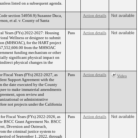
n unless listed on a subsequent agenda.
de section 54956.9) Suzanne Duca,
Action details
Not available
son, et al. v. County of Santa
scal Years (FYs) 2022-2027: Housing
Pass
Action details
Not available
ioral Wellness or designee to submit
sion (MHSOAC), for the HART project
 of $7,552,606.00 from the MHSOAC
overnment funding mechanism or other
ially significant physical impact on
 indirect physical changes in the
r Fiscal Years (FYs) 2022-2027, as
Pass
Action details
Video
udent Support Agreement with the
rom the date executed by the County
signee to make immaterial amendments
Agreement, upon review and
anizational or administrative
efore not projects under the California
or Fiscal Years (FYs) 2022-2026, as
Pass
Action details
Not available
xecute BSCC Grant Agreement No. BSCC
ent, Diversion and Outreach,
om the criminal justice system to
 period of September 1, 2022, through