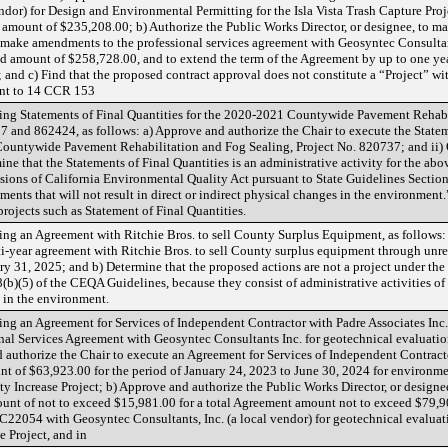
dor) for Design and Environmental Permitting for the Isla Vista Trash Capture Proj
amount of $235,208.00; b) Authorize the Public Works Director, or designee, to m
 make amendments to the professional services agreement with Geosyntec Consultan
eed amount of $258,728.00, and to extend the term of the Agreement by up to one ye
 and c) Find that the proposed contract approval does not constitute a “Project” wi
ant to 14 CCR 153
ng Statements of Final Quantities for the 2020-2021 Countywide Pavement Rehabi
 and 862424, as follows: a) Approve and authorize the Chair to execute the Stateme
Countywide Pavement Rehabilitation and Fog Sealing, Project No. 820737; and ii)
ne that the Statements of Final Quantities is an administrative activity for the ab
ions of California Environmental Quality Act pursuant to State Guidelines Section
ments that will not result in direct or indirect physical changes in the environment
 projects such as Statement of Final Quantities.
g an Agreement with Ritchie Bros. to sell County Surplus Equipment, as follows: 
ti-year agreement with Ritchie Bros. to sell County surplus equipment through unre
ry 31, 2025; and b) Determine that the proposed actions are not a project under th
)(5) of the CEQA Guidelines, because they consist of administrative activities of 
s in the environment.
g an Agreement for Services of Independent Contractor with Padre Associates Inc.
al Services Agreement with Geosyntec Consultants Inc. for geotechnical evaluations
nd authorize the Chair to execute an Agreement for Services of Independent Contracto
t of $63,923.00 for the period of January 24, 2023 to June 30, 2024 for environmen
ity Increase Project; b) Approve and authorize the Public Works Director, or desi
ount of not to exceed $15,981.00 for a total Agreement amount not to exceed $79,9
054 with Geosyntec Consultants, Inc. (a local vendor) for geotechnical evaluatio
e Project, and in