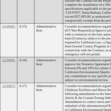
execute the Contract for the Proje
complete the installation of a 100-
specifications applicable to the 
-119.97857, Santa Barbara, Califor
exceed $37,495.00, as authorized 
categorically exempt from the pro
23-00085
A-15)
Administrative
Consider recommendations regardin
Item
(4/5 Vote Required) a) Approve pla
with a contractor in the base amou
basis (Contract), subject to the pr
required by California Law; c) Ap
from General County Programs in t
connection with the Contract, in 
emergency will not permit
23-00081
A-16)
Administrative
Consider recommendations regardin
Item
approve the Tentative Agreement b
between 6% and 10% for certain cl
California Environmental Quality 
any commitment to any specific pro
subject to environmental review.
23-00075
A-17)
Administrative
Consider recommendations regard
Item
Childcare Facilities and Minor O
following amendments to the Sant
Article II, the Coastal Zoning Or
Amendments to correct errors and 
submittal of the aforementioned 
to California Environmental Qual