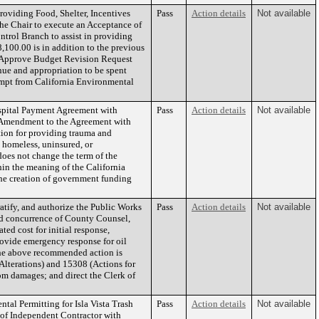
roviding Food, Shelter, Incentives
Pass
Action details
Not available
 the Chair to execute an Acceptance of
rol Branch to assist in providing
,100.00 is in addition to the previous
b) Approve Budget Revision Request
ue and appropriation to be spent
xempt from California Environmental
pital Payment Agreement with
Pass
Action details
Not available
st Amendment to the Agreement with
ion for providing trauma and
 homeless, uninsured, or
oes not change the term of the
in the meaning of the California
the creation of government funding
tify, and authorize the Public Works
Pass
Action details
Not available
and concurrence of County Counsel,
ed cost for initial response,
rovide emergency response for oil
the above recommended action is
lterations) and 15308 (Actions for
om damages; and direct the Clerk of
al Permitting for Isla Vista Trash
Pass
Action details
Not available
s of Independent Contractor with