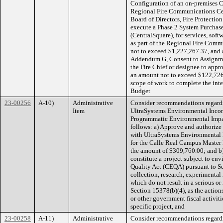
Configuration of an on-premises 
Regional Fire Communications Cent
Board of Directors, Fire Protection
execute a Phase 2 System Purchas
(CentralSquare), for services, sof
as part of the Regional Fire Comm
not to exceed $1,227,267.37, and 
Addendum G, Consent to Assignmen
the Fire Chief or designee to app
an amount not to exceed $122,726.
scope of work to complete the inte
Budget
23-00256
A-10)
Administrative
Consider recommendations regardi
Item
UltraSystems Environmental Incor
Programmatic Environmental Impac
follows: a) Approve and authorize
with UltraSystems Environmental I
for the Calle Real Campus Master
the amount of $309,760.00; and b
constitute a project subject to e
Quality Act (CEQA) pursuant to Sec
collection, research, experimental
which do not result in a serious o
Section 15378(b)(4), as the actio
or other government fiscal activi
specific project, and
23-00258
A-11)
Administrative
Consider recommendations regardi