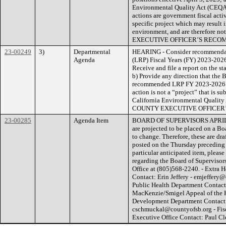
Environmental Quality Act (CEQA)
actions are government fiscal act
specific project which may result i
environment, and are therefore no
EXECUTIVE OFFICER’S RECO
23-00249
3)
Departmental
HEARING - Consider recommendati
Agenda
(LRP) Fiscal Years (FY) 2023-202
Receive and file a report on the
b) Provide any direction that the 
recommended LRP FY 2023-2026 Wo
action is not a “project” that is s
California Environmental Quality
COUNTY EXECUTIVE OFFICER
23-00285
Agenda Item
BOARD OF SUPERVISORS APRIL
are projected to be placed on a B
to change. Therefore, these are dra
posted on the Thursday preceding 
particular anticipated item, pleas
regarding the Board of Supervisors
Office at (805)568-2240. - Extra
Contact: Erin Jeffery - emjeffery
Public Health Department Cont
MacKenzie/Smigel Appeal of the
Development Department Contact:
cschmuckal@countyofsb.org - Fi
Executive Office Contact: Paul C