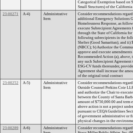
Categorical Exemption based on S
Small Structures) of the Californ
23-00271
A-4)
Administrative
Consider recommendations regardi
Item
additional Emergency Solutions 
Homelessness Response, as follows:
execute Subrecipient Agreements 
through the State of California f
following subrecipients in the fo
Shelter (Good Samaritan); and ii
(NBCC); b) Authorize the Communi
approve and execute amendments to
Recommended Action (a), above, to
any such Subrecipient Agreement t
ESG-CV funds thereunder, provide
Agreement shall increase the amo
of the original total contract
23-00252
A-5)
Administrative
Consider recommendations regardi
Item
Outside Counsel Perkins Coie LLP, 
and authorize the Chair to execute
between the County of Santa Barba
amount of $750,000.00 and term e
above action is not a project und
pursuant to CEQA Guidelines Secti
of government administrative or fisc
physical changes in the environme
23-00289
A-6)
Administrative
Consider recommendations regard
Item
Stacy Miller Public Affairs, Inc.