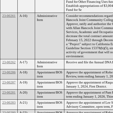
Fund for Other Financing Uses fu
Establish appropriations of $3,00
Fund for Se
23-00261
A-16)
Administrative
Consider recommendations regardi
Item
Hancock Joint Community College D
Approve, ratify and authorize the
with Allan Hancock Joint Communit
Services, Academic and Occupatio
decrease the total contract amount
February 15, 2022 through Decembe
a “Project” subject to Californi
Guideline Section 15378(b)(5), sin
activity of government that will no
environment.
23-00262
A-17)
Administrative
Receive and file the Annual DNA I
Item
23-00286
A-18)
Appointment/BOS
Approve the appointment of Rober
item
Review, term ending January 1, 2027
23-00287
A-19)
Appointment/BOS
Approve the appointment of Raqu
item
January 1, 2024, First District.
23-00281
A-20)
Appointment/BOS
Approve the appointment of Pam 
item
term ending January 1, 2026, Third
23-00283
A-21)
Appointment/BOS
Approve the appointment of Lee S
item
Advisory Committee, open term, Fo
23-00280
A-22)
Appointment/BOS
Approve the appointment of Rebec