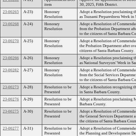
item
30, 2025, Fifth District.
23-00265
A-23)
Honorary
Adopt a Resolution proclaiming t
Resolution
as Tsunami Preparedness Week in 
23-00268
A-24)
Honorary
Adopt a Resolution of Commendati
Resolution
from the Probation Department afte
to the citizens of Santa Barbara C
23-00270
A-25)
Honorary
Adopt a Resolution of Commendati
Resolution
the Probation Department after ove
citizens of Santa Barbara County.
23-00266
A-26)
Honorary
Adopt a Resolution proclaiming t
Resolution
as National Surveyors’ Week in Sa
23-00282
A-27)
Honorary
Adopt a Resolution of Commendat
Resolution
from the Social Services Departmen
to the citizens of Santa Barbara C
23-00273
A-28)
Resolution to be
Adopt a Resolution recognizing 
Presented
in Santa Barbara County.
23-00276
A-29)
Resolution to be
Adopt a Resolution proclaiming M
Presented
Barbara County.
23-00275
A-30)
Resolution to be
Adopt a Resolution of Commendati
Presented
the General Services Department af
the citizens of Santa Barbara Coun
23-00277
A-31)
Resolution to be
Adopt a Resolution of Commendati
Presented
the Planning and Development Depa