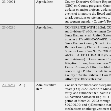
23-00001
Agenda Item
County Executive Officer’s Report
(CEO) on County programs, County 
updates on major projects, updates
events of interest to the Board an
to ask questions or refer matters to
subsequent agenda. - County’s Toy
23-00290
Agenda Item
CONFERENCE WITH LEGAL COUNS
subdivision (d) of Government Cod
Santa Barbara, et al.; United States
number 2:17cv-08805-GW-JPR. Inma
Santa Barbara County Superior Co
Barbara County District Attorney 
Superior Court Case No. 22C
ANTICIPATED LITIGATION (Paragrap
subdivision (e) of Government Cod
litigation: 1 case, based on these
District Attorney’s Office has file
concerning a Public Records Act re
County of Santa Barbara in Case No
Attorney’s Office states that
23-00254
A-1)
Administrative
Consider recommendations regardi
Item
Years (FYs) 2022-2024 with Muham
ratify, and authorize the Chair to
Muhammad Salman ul Haq, M.D., for
period of March 21, 2023 through
$20,000.00; and b) Determine that
mechanisms or other government fi