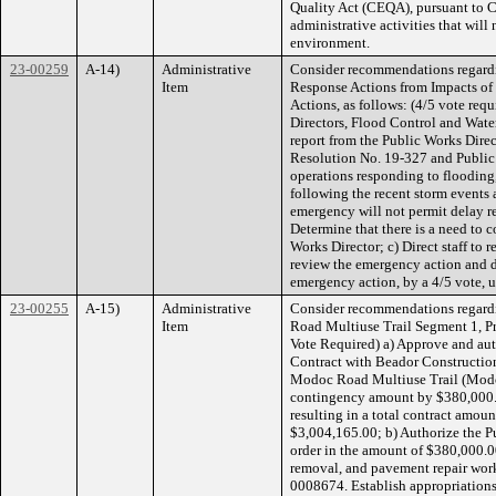
Quality Act (CEQA), pursuant to 
administrative activities that will 
environment.
23-00259
A-14)
Administrative
Consider recommendations regardi
Item
Response Actions from Impacts of
Actions, as follows: (4/5 vote req
Directors, Flood Control and Water
report from the Public Works Dire
Resolution No. 19-327 and Public
operations responding to flooding,
following the recent storm events 
emergency will not permit delay re
Determine that there is a need to 
Works Director; c) Direct staff to 
review the emergency action and d
emergency action, by a 4/5 vote, u
23-00255
A-15)
Administrative
Consider recommendations regardi
Item
Road Multiuse Trail Segment 1, Pro
Vote Required) a) Approve and aut
Contract with Beador Construction
Modoc Road Multiuse Trail (Modo
contingency amount by $380,000.0
resulting in a total contract amo
$3,004,165.00; b) Authorize the P
order in the amount of $380,000.00
removal, and pavement repair wor
0008674. Establish appropriation