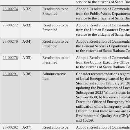
service to the citizens of Santa Ba
23-00274
A-32)
Resolution to be
Adopt a Resolution of Commendati
Presented
from the Public Works Department a
service to the citizens of Santa Ba
23-00272
A-33)
Resolution to be
Adopt a Resolution of Commendati
Presented
from the Human Resources Departme
service to the citizens of Santa Ba
23-00279
A-34)
Resolution to be
Adopt a Resolution of Commendati
Presented
the General Services Department af
to the citizens of Santa Barbara C
23-00278
A-35)
Resolution to be
Adopt a Resolution of Commendati
Presented
from the County Executive Office a
to the citizens of Santa Barbara C
23-00291
A-36)
Administrative
Consider recommendations regardin
Item
of Local Emergency caused by th
Storms, last action February 28, 2
updating the Proclamation of Loc
Subsequent 2023 Winter Storms i
Section 8630; b) Receive an updat
Direct the Office of Emergency Ma
ratification of the Emergency until
Determine that these actions are e
Environmental Quality Act (CEQA)
and 15269.
23-00292
A-37)
Resolution to be
Adopt a Resolution of Commendat