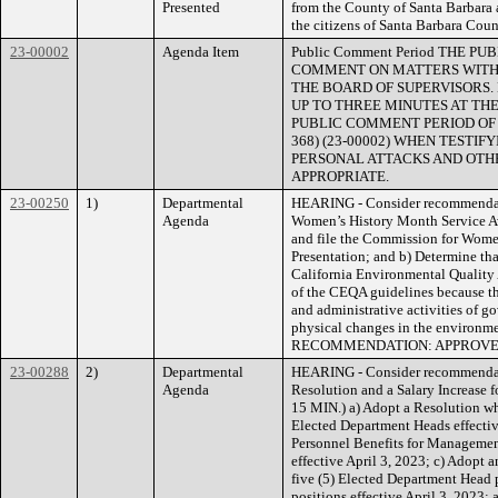
Presented
from the County of Santa Barbara a
the citizens of Santa Barbara Coun
23-00002
Agenda Item
Public Comment Period THE 
COMMENT ON MATTERS WITHI
THE BOARD OF SUPERVISORS.
UP TO THREE MINUTES AT THE
PUBLIC COMMENT PERIOD OF NO
368) (23-00002) WHEN TESTI
PERSONAL ATTACKS AND OTHE
APPROPRIATE.
23-00250
1)
Departmental
HEARING - Consider recommendat
Agenda
Women’s History Month Service Aw
and file the Commission for Wom
Presentation; and b) Determine tha
California Environmental Quality 
of the CEQA guidelines because th
and administrative activities of go
physical changes in the envir
RECOMMENDATION: APPROV
23-00288
2)
Departmental
HEARING - Consider recommendati
Agenda
Resolution and a Salary Increase 
15 MIN.) a) Adopt a Resolution wh
Elected Department Heads effectiv
Personnel Benefits for Manageme
effective April 3, 2023; c) Adopt 
five (5) Elected Department Head p
positions effective April 3, 2023;