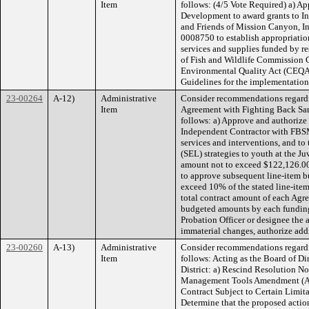
Item
follows: (4/5 Vote Required) a) Ap
Development to award grants to In
and Friends of Mission Canyon, I
0008750 to establish appropriatio
services and supplies funded by re
of Fish and Wildlife Commission G
Environmental Quality Act (CEQA) 
Guidelines for the implementatio
23-00264
A-12)
Administrative
Consider recommendations regardi
Item
Agreement with Fighting Back San
follows: a) Approve and authorize 
Independent Contractor with FBSM
services and interventions, and to
(SEL) strategies to youth at the Juv
amount not to exceed $122,126.00;
to approve subsequent line-item b
exceed 10% of the stated line-item
total contract amount of each Agre
budgeted amounts by each funding 
Probation Officer or designee the
immaterial changes, authorize add
23-00260
A-13)
Administrative
Consider recommendations regardi
Item
follows: Acting as the Board of D
District: a) Rescind Resolution N
Management Tools Amendment (Ame
Contract Subject to Certain Limit
Determine that the proposed action