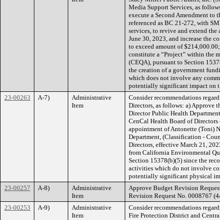
Media Support Services, as follows
execute a Second Amendment to th
referenced as BC 21-272, with SM
services, to revive and extend the
June 30, 2023, and increase the co
to exceed amount of $214,000.00; 
constitute a “Project” within the
(CEQA), pursuant to Section 15378
the creation of a government fund
which does not involve any commit
potentially significant impact on 
23-00263
A-7)
Administrative
Consider recommendations regardi
Item
Directors, as follows: a) Appro
Director Public Health Department,
CenCal Health Board of Directors 
appointment of Antonette (Toni) 
Department, (Classification - Coun
Directors, effective March 21, 202
from California Environmental Q
Section 15378(b)(5) since the re
activities which do not involve c
potentially significant physical i
23-00257
A-8)
Administrative
Approve Budget Revision Request
Item
Revision Request No. 0008767 (4/
23-00253
A-9)
Administrative
Consider recommendations regard
Item
Fire Protection District and Cent