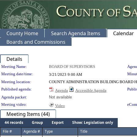
County Home
Search Agenda Items
Calendar
Boards and Commissions
Details
Meeting Details
Meeting Name:
BOARD OF SUPERVISORS
Agend
Meeting date/time:
Minut
3/21/2023
9:00 AM
Meeting location:
COUNTY ADMINISTRATION BUILDING BOARD H
Published agenda:
Publi
Agenda
Accessible Agenda
Agenda packet:
Not available
Meeting video:
eCom
Video
Meeting Items (44)
44 records
Group
Export
Show: Legislation only
File #
Agenda #
Type
Title