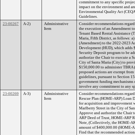
commitment to any specific project
impact on the environment and are 
Environmental Quality Act (CEQA)
Guidelines.
23-00267
A-2)
Administrative
Consider recommendations regard
Item
the execution of an Amendment t
Tenant Based Rental Assistance (
Maria, Fifth District, as follows:
(Amendment) to the 2022-2023 Act
Development (HUD), which adds $
Security Deposit program to be ad
authorize the Chair to execute a 
City of Santa Maria (City) to pro
$150,000.00 to administer TBRA (
proposed actions are exempt from
guidelines, pursuant to Section 153
government funding mechanisms or
involve any commitment to any s
23-00269
A-3)
Administrative
Consider recommendations regard
Item
Rescue Plan (HOME-ARP) Loan Do
for acquisition and improvement w
Marlberry Street in the City of Sant
Approve and authorize the Chai
ARP Deed of Trust, HOME-ARP R
Note, (Collectively, the HOME-AR
amount of $400,000.00 (HOME-ARP 
Find that the recommended actions 