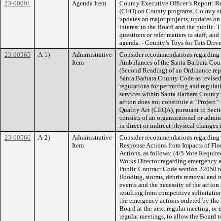
23-00001
Agenda Item
County Executive Officer’s Report: Re
(CEO) on County programs, County sta
updates on major projects, updates on 
interest to the Board and the public. 
questions or refer matters to staff; an
agenda. - County’s Toys for Tots Driv
23-00565
A-1)
Administrative
Consider recommendations regarding 
Item
Ambulances of the Santa Barbara Coun
(Second Reading) of an Ordinance rep
Santa Barbara County Code as revised 
regulations for permitting and regula
services within Santa Barbara County 
action does not constitute a “Project
Quality Act (CEQA), pursuant to Sect
consists of an organizational or admin
in direct or indirect physical changes
23-00566
A-2)
Administrative
Consider recommendations regarding 
Item
Response Actions from Impacts of Fl
Actions, as follows: (4/5 Vote Require
Works Director regarding emergency a
Public Contract Code section 22050 r
flooding, storms, debris removal and t
events and the necessity of the action
resulting from competitive solicitation
the emergency actions ordered by the P
Board at the next regular meeting, or 
regular meetings, to allow the Board 