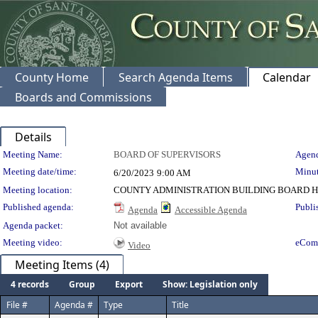
County Home
Search Agenda Items
Calendar
Boards and Commissions
Details
Meeting Details
Meeting Name:
BOARD OF SUPERVISORS
Agend
Meeting date/time:
Minut
6/20/2023
9:00 AM
Meeting location:
COUNTY ADMINISTRATION BUILDING BOARD H
Published agenda:
Publi
Agenda
Accessible Agenda
Agenda packet:
Not available
Meeting video:
eCom
Video
Meeting Items (4)
4 records
Group
Export
Show: Legislation only
File #
Agenda #
Type
Title