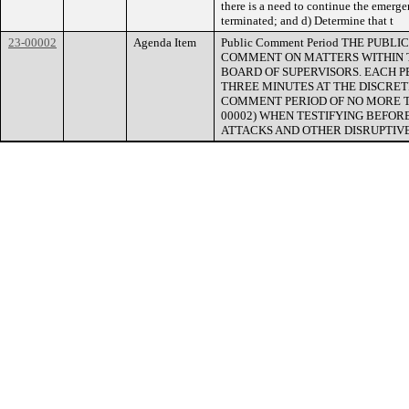
there is a need to continue the emergen
terminated; and d) Determine that t
23-00002
Agenda Item
Public Comment Period THE PUB
COMMENT ON MATTERS WITHIN T
BOARD OF SUPERVISORS. EACH 
THREE MINUTES AT THE DISCRETI
COMMENT PERIOD OF NO MORE THAN
00002) WHEN TESTIFYING BEFOR
ATTACKS AND OTHER DISRUPTIVE