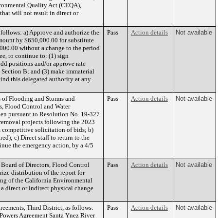
vironmental Quality Act (CEQA),
at will not result in direct or
ollows: a) Approve and authorize the
Pass
Action details
Not available
mount by $650,000.00 for substitute
,000.00 without a change to the period
e, to continue to: (1) sign
dd positions and/or approve rate
B, Section B; and (3) make immaterial
ind this delegated authority at any
 of Flooding and Storms and
Pass
Action details
Not available
rs, Flood Control and Water
aken pursuant to Resolution No. 19-327
 removal projects following the 2023
 competitive solicitation of bids; b)
); c) Direct staff to return to the
inue the emergency action, by a 4/5
Board of Directors, Flood Control
Pass
Action details
Not available
ze distribution of the report for
ing of the California Environmental
 a direct or indirect physical change
ements, Third District, as follows:
Pass
Action details
Not available
of Powers Agreement Santa Ynez River