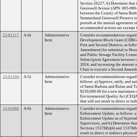
Section 26227; b) Determine that
Greenwell Avenue (APN: 005-080-0
between the County of Santa Barba
Summerland Greenwell Preserve in S
periods at the mutual agreement o
recommended actions are exempt f
23-01117
A-4)
Administrative
Consider recommendations regard
Item
Development Block Grant (CDBG) 
First and Second Districts, as fo
Amendment) for submittal to Hou
and Public Sewage Facility Conne
Subrecipient Agreement between 
2024, and increasing the amount o
Chair to execute a Second Amend
23-01104
A-5)
Administrative
Consider recommendations regardi
Item
follows: a) Approve, ratify, and 
of Santa Barbara and Rutan and T
$250,000.00 for a new maximum con
Environmental Quality Act (CEQA) 
that will not result in direct or i
23-01088
A-6)
Administrative
Consider recommendations regardi
Item
Enforcement Update, as follows: a
Enforcement Update as of Septembe
Supervisors; and b) Determine tha
Sections 15378(b)(4) and 15378(b)(
result in direct or indirect physic