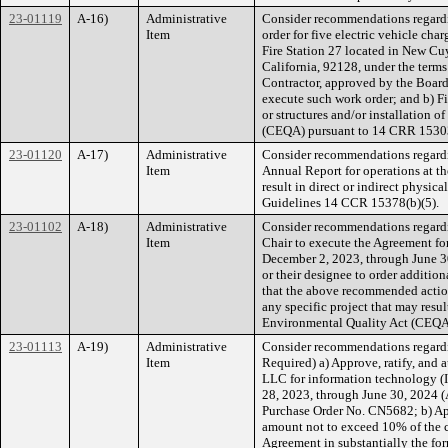
23-01119
A-16)
Administrative
Consider recommendations regardin
Item
order for five electric vehicle ch
Fire Station 27 located in New Cu
California, 92128, under the terms
Contractor, approved by the Board 
execute such work order; and b) Fi
or structures and/or installation 
(CEQA) pursuant to 14 CRR 1530
23-01120
A-17)
Administrative
Consider recommendations regardin
Item
Annual Report for operations at th
result in direct or indirect physi
Guidelines 14 CCR 15378(b)(5).
23-01102
A-18)
Administrative
Consider recommendations regardin
Item
Chair to execute the Agreement fo
December 2, 2023, through June 30
or their designee to order additi
that the above recommended actio
any specific project that may resul
Environmental Quality Act (CEQA)
23-01113
A-19)
Administrative
Consider recommendations regardi
Item
Required) a) Approve, ratify, and
LLC for information technology (
28, 2023, through June 30, 2024 
Purchase Order No. CN5682; b) Appr
amount not to exceed 10% of the c
Agreement in substantially the for