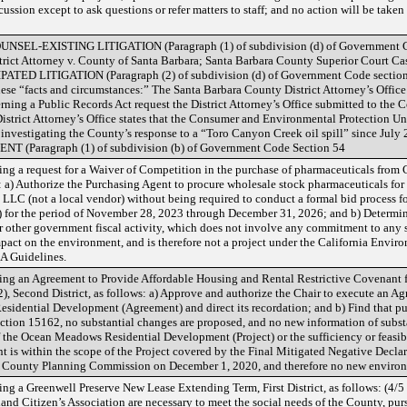
ussion except to ask questions or refer matters to staff; and no action will be take
-EXISTING LITIGATION (Paragraph (1) of subdivision (d) of Government Cod
strict Attorney v. County of Santa Barbara; Santa Barbara County Superior Cou
 LITIGATION (Paragraph (2) of subdivision (d) of Government Code section 5
these “facts and circumstances:” The Santa Barbara County District Attorney’s Office
rning a Public Records Act request the District Attorney’s Office submitted to the 
istrict Attorney’s Office states that the Consumer and Environmental Protection U
en investigating the County’s response to a “Toro Canyon Creek oil spill” since
Paragraph (1) of subdivision (b) of Government Code Section 54
g a request for a Waiver of Competition in the purchase of pharmaceuticals from C
: a) Authorize the Purchasing Agent to procure wholesale stock pharmaceuticals for
 LLC (not a local vendor) without being required to conduct a formal bid process f
for the period of November 28, 2023 through December 31, 2026; and b) Determine
ther government fiscal activity, which does not involve any commitment to any spe
mpact on the environment, and is therefore not a project under the California Envi
A Guidelines.
ng an Agreement to Provide Affordable Housing and Rental Restrictive Covenant 
econd District, as follows: a) Approve and authorize the Chair to execute an Ag
idential Development (Agreement) and direct its recordation; and b) Find that pu
tion 15162, no substantial changes are proposed, and no new information of subst
 the Ocean Meadows Residential Development (Project) or the sufficiency or feasib
nt is within the scope of the Project covered by the Final Mitigated Negative De
 County Planning Commission on December 1, 2020, and therefore no new environ
g a Greenwell Preserve New Lease Extending Term, First District, as follows: (4/5 
nd Citizen’s Association are necessary to meet the social needs of the County, pu