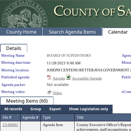
County Home
Search Agenda Items
Calendar
Details
Meeting Details
Meeting Name:
BOARD OF SUPERVISORS
Agend
Meeting date/time:
Minut
11/28/2023
9:00 AM
Meeting location:
JOSEPH CENTENO BETTERAVIA GOVERNMENT A
Published agenda:
Publi
Agenda
Accessible Agenda
Agenda packet:
Not available
Meeting video:
eCom
Video
Meeting Items (60)
60 records
Group
Export
Show: Legislation only
File #
Agenda #
Type
Title
23-00001
Agenda Item
County Executive Officer’s Report
achievements, staff recognitions, 