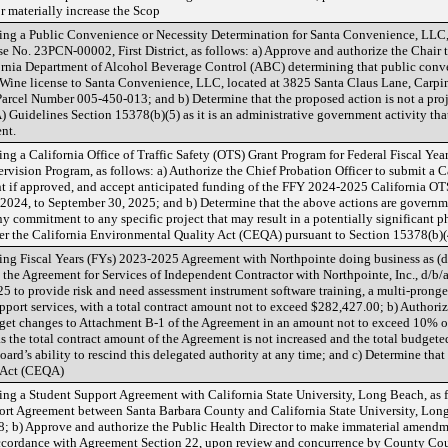
materially increase the Scop
ng a Public Convenience or Necessity Determination for Santa Convenience, LLC,
No. 23PCN-00002, First District, as follows: a) Approve and authorize the Chair to
ifornia Department of Alcohol Beverage Control (ABC) determining that public conve
 Wine license to Santa Convenience, LLC, located at 3825 Santa Claus Lane, Carpi
arcel Number 005-450-013; and b) Determine that the proposed action is not a proj
uidelines Section 15378(b)(5) as it is an administrative government activity that wi
nt.
g a California Office of Traffic Safety (OTS) Grant Program for Federal Fiscal Yea
rvision Program, as follows: a) Authorize the Chief Probation Officer to submit a C
t if approved, and accept anticipated funding of the FFY 2024-2025 California OT
 2024, to September 30, 2025; and b) Determine that the above actions are governmen
y commitment to any specific project that may result in a potentially significant 
nder the California Environmental Quality Act (CEQA) pursuant to Section 15378(b)
g Fiscal Years (FYs) 2023-2025 Agreement with Northpointe doing business as (d/
 the Agreement for Services of Independent Contractor with Northpointe, Inc., d/b/
 to provide risk and need assessment instrument software training, a multi-pronge
port services, with a total contract amount not to exceed $282,427.00; b) Authoriz
get changes to Attachment B-1 of the Agreement in an amount not to exceed 10% of
as the total contract amount of the Agreement is not increased and the total budge
ard’s ability to rescind this delegated authority at any time; and c) Determine that
y Act (CEQA)
g a Student Support Agreement with California State University, Long Beach, as f
ort Agreement between Santa Barbara County and California State University, Long B
; b) Approve and authorize the Public Health Director to make immaterial amendm
accordance with Agreement Section 22, upon review and concurrence by County Cou