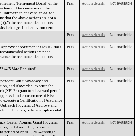
etirement (Retirement Board) of the
Pass
Action details
Not available
he terms of two members of the
nd Hartmann to convene an ad hoc
e that the above actions are not a
8(b)(5) the recommended actions
hysical changes in the environment.
Pass
Action details
Not available
) Approve appointment of Jesus Armas
Pass
Action details
Not available
 recommended actions are not a
because the recommended actions
2 (4/5 Vote Required).
Pass
Action details
Not available
Dependent Adult Advocacy and
Pass
Action details
Not available
tion, and if awarded, execute the
ch (XE) Program for the award period
approval and concurrence of Risk
o execute a Certification of Assurance
d Outreach Program; c) Approve and
 June 30, 2025, or for a supplemental
cacy Center Program Grant Program,
Pass
Action details
Not available
tion, and if awarded, execute the
d period of April 1, 2024 through