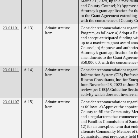
March 31, 2025, up to a maximum 
and County Counsel; b) Approve and
Attorney’s grant application for 
to the Grant Agreement extending 
with the concurrence of County C
23-01101
A-13)
Administrative
Consider recommendations regardi
Item
Program, as follows: a) Adopt a Re
and accept anticipated funding w
up to a maximum grant award amou
Counsel; b) Approve and authorize 
Attorney’s grant application for 
amendments to the Grant Agreement
$50,000.00, with the concurrenc
23-01111
A-14)
Administrative
Consider recommendations regard
Item
Information System (GIS) Professi
Rincon Consultants, Inc. for Emer
from November 28, 2023 to June 30
review per CEQA Guideline Section
activity which does not involve a
23-01107
A-15)
Administrative
Consider recommendations regardi
Item
as follows: a) Approve the appoi
County to fill the Community Mem
and a regular term that commences
and Families Commission of Santa
12) for an unexpired term that en
alternate Community Member of th
Commission seat previously held 