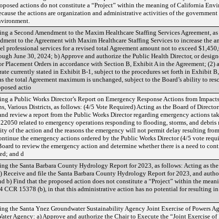
roposed actions do not constitute a “Project” within the meaning of California En
ause the actions are organization and administrative activities of the government th
environment.
ng a Second Amendment to the Maxim Healthcare Staffing Services Agreement, as f
ment to the Agreement with Maxim Healthcare Staffing Services to increase the a
el professional services for a revised total Agreement amount not to exceed $1,450
ough June 30, 2024; b) Approve and authorize the Public Health Director, or designe
r Placement Orders in accordance with Section B, Exhibit A in the Agreement; (2) a
ate currently stated in Exhibit B-1, subject to the procedures set forth in Exhibit 
s the total Agreement maximum is unchanged, subject to the Board’s ability to resc
oposed actio
ng a Public Works Director’s Report on Emergency Response Actions from Impacts
 Various Districts, as follows: (4/5 Vote Required) Acting as the Board of Directo
 and review a report from the Public Works Director regarding emergency actions t
22050 related to emergency operations responding to flooding, storms, and debris
ity of the action and the reasons the emergency will not permit delay resulting from
ontinue the emergency actions ordered by the Public Works Director (4/5 vote required
Board to review the emergency action and determine whether there is a need to cont
ted; and d
g the Santa Barbara County Hydrology Report for 2023, as follows: Acting as the 
) Receive and file the Santa Barbara County Hydrology Report for 2023, and authori
d b) Find that the proposed action does not constitute a “Project” within the mean
 CCR 15378 (b), in that this administrative action has no potential for resulting in
g the Santa Ynez Groundwater Sustainability Agency Joint Exercise of Powers Agre
 Water Agency: a) Approve and authorize the Chair to Execute the “Joint Exercise 