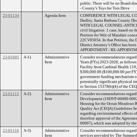
public. There will be no Board disc
- County’s Toys for Tots Drive
23-01134
Agenda Item
CONFERENCE WITH LEGAL COUNSEL
Dudley, Santa Barbara County Di
WITH LEGAL COUNSEL-ANTICIPATED
civil litigation: 1 case, based on 
Petition for Writ of Mandate conce
22CV05054. In that Petition, the D
District Attorney’s Office has be
APPOINTMENT / RE-APPOINTMENT (
23-01095
A-1)
Administrative
Consider recommendations regardin
Item
Years (FYs) 2023-2026, as follows
Facility from Cardinal Health 110,
$300,000.00 ($100,000.00 per FY) 
government funding mechanism or o
potentially significant physical i
to Section 15378(b)(4) of the CEQ
23-01115
A-2)
Administrative
Consider recommendations regardi
Item
Development (19DVP-00000-0002), S
Housing for the Ocean Meadows Res
Quality Act (CEQA) Guidelines Sec
regarding environmental effects of
therefore approval of the Agreeme
00007), which was adopted by the
23-01116
A-3)
Administrative
Consider recommendations regardin
Item
services provided by The Summerla