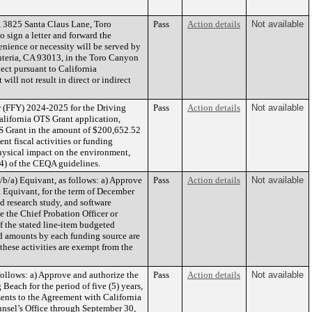
 3825 Santa Claus Lane, Toro
Pass
Action details
Not available
 sign a letter and forward the
nience or necessity will be served by
nteria, CA 93013, in the Toro Canyon
ect pursuant to California
ll not result in direct or indirect
r (FFY) 2024-2025 for the Driving
Pass
Action details
Not available
alifornia OTS Grant application,
S Grant in the amount of $200,652.52
t fiscal activities or funding
physical impact on the environment,
(4) of the CEQA guidelines.
b/a) Equivant, as follows: a) Approve
Pass
Action details
Not available
a Equivant, for the term of December
d research study, and software
e the Chief Probation Officer or
 the stated line-item budgeted
ted amounts by each funding source are
 these activities are exempt from the
ollows: a) Approve and authorize the
Pass
Action details
Not available
each for the period of five (5) years,
ents to the Agreement with California
nsel’s Office through September 30,