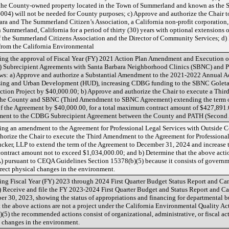
 the County-owned property located in the Town of Summerland and known as the
04) will not be needed for County purposes; c) Approve and authorize the Chair t
ra and The Summerland Citizen’s Association, a California non-profit corporation, 
ummerland, California for a period of thirty (30) years with optional extensions of
f the Summerland Citizens Association and the Director of Community Services; d)
rom the California Environmental
ing the approval of Fiscal Year (FY) 2021 Action Plan Amendment and Executio
Subrecipient Agreements with Santa Barbara Neighborhood Clinics (SBNC) and Pe
llows: a) Approve and authorize a Substantial Amendment to the 2021-2022 Annual 
sing and Urban Development (HUD), increasing CDBG funding to the SBNC Golet
ction Project by $40,000.00; b) Approve and authorize the Chair to execute a Th
the County and SBNC (Third Amendment to SBNC Agreement) extending the term of
f the Agreement by $40,000.00, for a total maximum contract amount of $427,891.
ment to the CDBG Subrecipient Agreement between the County and PATH (Secon
ng an amendment to the Agreement for Professional Legal Services with Outside C
authorize the Chair to execute the Third Amendment to the Agreement for Profession
ucker, LLP to extend the term of the Agreement to December 31, 2024 and increas
tract amount not to exceed $1,034,000.00; and b) Determine that the above action 
pursuant to CEQA Guidelines Section 15378(b)(5) because it consists of government
ndirect physical changes in the environment.
ng Fiscal Year (FY) 2023 through 2024 First Quarter Budget Status Report and C
) Receive and file the FY 2023-2024 First Quarter Budget and Status Report and 
r 30, 2023, showing the status of appropriations and financing for departmental 
t the above actions are not a project under the California Environmental Quality A
5) the recommended actions consist of organizational, administrative, or fiscal act
al changes in the environment.