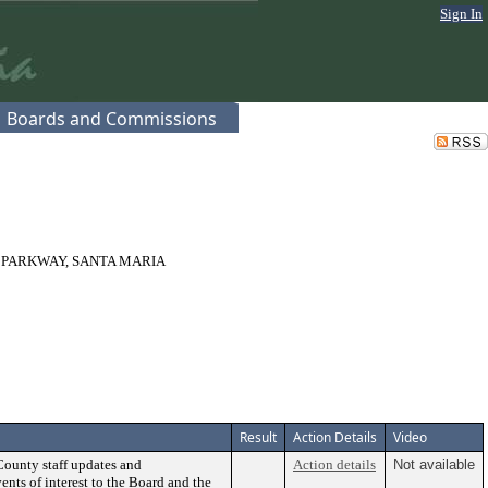
Sign In
Boards and Commissions
 PARKWAY, SANTA MARIA
Result
Action Details
Video
County staff updates and
Action details
Not available
ents of interest to the Board and the