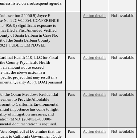
n unless listed on a subsequent agenda.
e section 54956.9) Joyce E.
Action details
Not available
rt Case No. 22CV05054. CONFERENCE
4956.9) Significant exposure to
 has filed a First Amended Verified
County of Santa Barbara in Case No.
nit of the Santa Barbara County
 July 2021. PUBLIC EMPLOYEE
ardinal Health 110, LLC for Fiscal
Pass
Action details
Not available
 the County Psychiatric Health
or an amount not to exceed
 that the above action is a
cific project that may result in a
ronmental Quality Act (CEQA) pursuant
for the Ocean Meadows Residential
Pass
Action details
Not available
reement to Provide Affordable
rsuant to California Environmental
antial importance has come to light
ility of mitigation measures, and
claration (MND) (20-NGD- 00000-
mental documentation is required.
Vote Required) a) Determine that the
Pass
Action details
Not available
rsuant to California Government Code