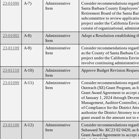
23-01090
A-7)
Administrative
Consider recommendations regardin
Item
Santa Barbara County Employees’ R
Retirement Board of the Santa Ba
subcommittee to review applicatio
project under the California Env
consist of organizational, administ
23-01092
A-8)
Administrative
Adopt a Resolution establishing t
Item
23-01109
A-9)
Administrative
Consider recommendations regardi
Item
as the County of Santa Barbara Co
project under the California Env
involve continuing administrative
23-01110
A-10)
Administrative
Approve Budget Revision Request
Item
23-01099
A-11)
Administrative
Consider recommendations regardi
Item
Outreach (XE) Grant Program, as fo
Grant Award Agreement to accept 
of January 1, 2024 through Decem
Management, Auditor-Controller, a
of Compliance for the District At
authorize the District Attorney t
grant award in the amount not to 
23-01100
A-12)
Administrative
Consider recommendations regardi
Item
Subaward No. KC23 02 0420, as fol
Grant Award Agreement to accept a