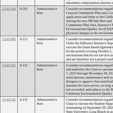
maximum compensation amount or 
23-01108
A-20)
Administrative
Consider recommendations regardi
Item
Canyon Community Plan area, Case 
application and letter to the Cal
issuing the new Off-Sale Beer and
Community Plan Area, Assessor’s P
Environmental Quality Act (CEQA) G
physical changes in the environme
23-01086
A-21)
Administrative
Consider recommendations regardin
Item
Under the Influence Intensive Supe
execute the Grant Award Agreemen
for the period covering October 1,
mechanisms that do not involve an
and are therefore not a project u
23-01103
A-22)
Administrative
Consider recommendations regardin
Item
and authorize the Chair to execute
1, 2023 through November 30, 2025
subscriptions, maintenance and sup
designee to approve line-item bud
amounts for each service, as long 
not exceeded, and subject to the Bo
California Environmental Qualit
23-01136
A-23)
Administrative
Consider recommendations regardin
Item
Chair to execute the Student Supp
terminating on September 30, 2028
State University, Long Beach in 