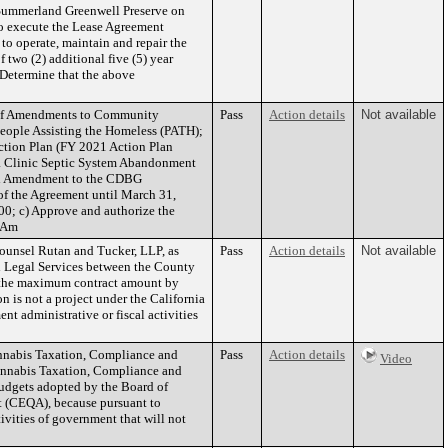
 Summerland Greenwell Preserve on
o execute the Lease Agreement
to operate, maintain and repair the
 two (2) additional five (5) year
 Determine that the above
n of Amendments to Community
Pass
Action details
Not available
ople Assisting the Homeless (PATH);
Action Plan (FY 2021 Action Plan
a Clinic Septic System Abandonment
ird Amendment to the CDBG
 the Agreement until March 31,
00; c) Approve and authorize the
d Am
ounsel Rutan and Tucker, LLP, as
Pass
Action details
Not available
al Legal Services between the County
e the maximum contract amount by
is not a project under the California
 administrative or fiscal activities
annabis Taxation, Compliance and
Pass
Action details
Video
Cannabis Taxation, Compliance and
budgets adopted by the Board of
ct (CEQA), because pursuant to
ivities of government that will not