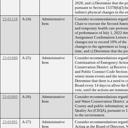
2028; and c) Determine that the p
pursuant to Section 15378(b)(5) bec
indirect physical changes in the 
23-01118
A-24)
Administrative
Consider recommendations regardi
Item
Chair to execute the Second Amend
and temporary health care personn
of performance of July 1, 2022 thr
Assignment Confirmation Letters o
changes not to exceed 10% of the r
changes to the agreement so long a
time; and c) Determine that the pr
23-01089
A-25)
Administrative
Consider recommendations regardi
Item
Continuation of Emergency Actions,
Conservation District: a) Receive
and Public Contract Code Section 
winter storm events and the necess
Determine that there is a need to c
Board every 14 days to allow the 
vote, until the actions are termina
23-01093
A-26)
Administrative
Consider recommendations regardin
Item
and Water Conservation District: a
County and public information; an
Quality Act (CEQA), pursuant to 14
to the environment.
23-01091
A-27)
Administrative
Consider recommendations regardin
Item
Acting as the Board of Directors,