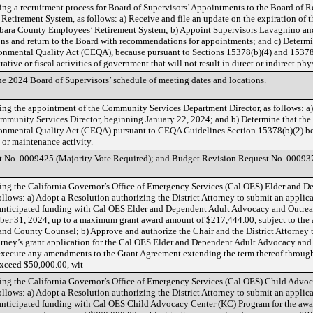
g a recruitment process for Board of Supervisors’ Appointments to the Board of R
etirement System, as follows: a) Receive and file an update on the expiration of t
rbara County Employees’ Retirement System; b) Appoint Supervisors Lavagnino a
ns and return to the Board with recommendations for appointments; and c) Determin
ironmental Quality Act (CEQA), because pursuant to Sections 15378(b)(4) and 1537
rative or fiscal activities of government that will not result in direct or indirect p
he 2024 Board of Supervisors’ schedule of meeting dates and locations.
ng the appointment of the Community Services Department Director, as follows: a
mmunity Services Director, beginning January 22, 2024; and b) Determine that the
ironmental Quality Act (CEQA) pursuant to CEQA Guidelines Section 15378(b)(2) 
 or maintenance activity.
 No. 0009425 (Majority Vote Required); and Budget Revision Request No. 000937
ng the California Governor’s Office of Emergency Services (Cal OES) Elder and 
llows: a) Adopt a Resolution authorizing the District Attorney to submit an applica
anticipated funding with Cal OES Elder and Dependent Adult Advocacy and Outrea
ber 31, 2024, up to a maximum grant award amount of $217,444.00, subject to the 
nd County Counsel; b) Approve and authorize the Chair and the District Attorney t
torney’s grant application for the Cal OES Elder and Dependent Adult Advocacy an
o execute any amendments to the Grant Agreement extending the term thereof through
exceed $50,000.00, wit
ng the California Governor’s Office of Emergency Services (Cal OES) Child Advo
lows: a) Adopt a Resolution authorizing the District Attorney to submit an applica
nticipated funding with Cal OES Child Advocacy Center (KC) Program for the awar