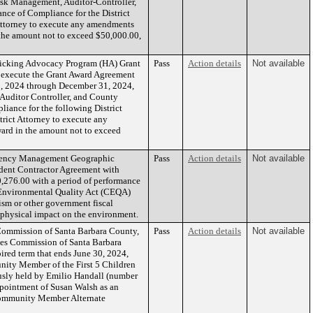
isk Management, Auditor-Controller,
ance of Compliance for the District
 Attorney to execute any amendments
 the amount not to exceed $50,000.00,
ficking Advocacy Program (HA) Grant
Pass
Action details
Not available
d, execute the Grant Award Agreement
1, 2024 through December 31, 2024,
Auditor Controller, and County
liance for the following District
rict Attorney to execute any
ward in the amount not to exceed
rgency Management Geographic
Pass
Action details
Not available
endent Contractor Agreement with
,276.00 with a period of performance
a Environmental Quality Act (CEQA)
ism or other government fiscal
t physical impact on the environment.
Commission of Santa Barbara County,
Pass
Action details
Not available
ies Commission of Santa Barbara
red term that ends June 30, 2024,
nity Member of the First 5 Children
usly held by Emilio Handall (number
ppointment of Susan Walsh as an
 Community Member Alternate