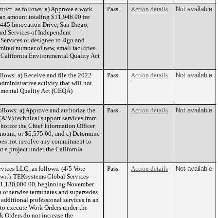
rict, as follows: a) Approve a work
Pass
Action details
Not available
r an amount totaling $11,946.00 for
5445 Innovation Drive, San Diego,
and Services of Independent
Services or designee to sign and
mited number of new, small facilities
om California Environmental Quality Act
llows: a) Receive and file the 2022
Pass
Action details
Not available
dministrative activity that will not
ronmental Quality Act (CEQA)
ollows: a) Approve and authorize the
Pass
Action details
Not available
(A/V) technical support services from
orize the Chief Information Officer
amount, or $6,575.00; and c) Determine
does not involve any commitment to
t a project under the California
ices LLC; as follows: (4/5 Vote
Pass
Action details
Not available
or with TEKsystems Global Services
 $1,130,000.00, beginning November
 otherwise terminates and supersedes
additional professional services in an
 to execute Work Orders under the
k Orders do not increase the