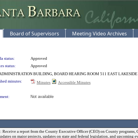
Board of Supervisors
Meeting Video Archives
a status:
Approved
es status:
Approved
DMINISTRATION BUILDING, BOARD HEARING ROOM 511 EAST LAKESIDE
shed minutes:
Minutes
Accessible Minutes
ment:
Not available
: Receive a report from the County Executive Officer (CEO) on County programs, 
updates on major projects, updates on state and federal legislation, and upcoming ev