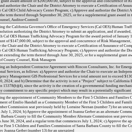
grant award amount of $200,000.00, subject to the approval and concurrence of R
 authorize the Chair and the District Attorney to execute a Certification of Assur
the Cal OES Child Advocacy Center Program; c) Approve and authorize the District
the term thereof through September 30, 2025, or for a supplemental grant award in
ounsel, Auditor-Controll
ng the California Governor’s Office of Emergency Services (Cal OES) Human Traf
solution authorizing the District Attorney to submit an application, and if awarde
ith Cal OES Human Trafficking Advocacy Program for the award period of January 
nt of $147,000.00, subject to the approval and concurrence of Risk Management, 
the Chair and the District Attorney to execute a Certification of Assurance of Comp
the Cal OES Human Trafficking Advocacy Program; c) Approve and authorize the Dist
 extending the term thereof through June 30, 2025, or for a supplemental grant a
e of County Counsel, Risk Managem
ing an Independent Contractor Agreement with Rincon Consultants, Inc. for Eme
onal Services, as follows: a) Approve and authorize the Chair to execute an Indep
gency Management GIS Professional Services for a total amount not to exceed $130
, 2024; and b) Determine that the activity is not a “Project” subject to Californi
 15378(b)(4), since the activity is the creation of a governmental funding mechan
ny commitment to any specific project which may result in a potentially significan
ng the appointment of Community Members to the First 5 Children and Families 
ntment of Emilio Handall as a Community Member of the First 5 Children and Famil
ber Commission seat previously held by Lorraine Neenan (number 7) for an unexpi
 July 1, 2024; b) Approve the appointment of Joanna Gerber as an alternate Commu
 Barbara County to fill the Community Member Alternate Commission seat previo
ds June 30, 2024, and a regular term that commences July 1, 2024; c) Approve the a
e First 5 Children and Families Commission of Santa Barbara County to fill the
by Joanna Gerber (number 13) for an unexpired