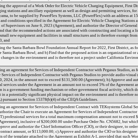
g the approval of a Work Order for Electric Vehicle Charging Equipment, First Dist
arging stations and ancillary equipment as well as design and permitting services, fo
yama, to be supplied by PowerFlex Systems, LLC (PowerFlex) with an address at 1
 and conditions specified in the Agreement for Electric Vehicle Charging Stations 
of Supervisors on June 6, 2023 (Agreement), and authorize the Director of General 
nd that the recommended actions are associated with constructing and locating a li
of small new equipment and facilities in small structures and is therefore exempt fr
3, and
g the Santa Barbara Bowl Foundation Annual Report for 2022, First District, as fo
e Santa Barbara Bowl; and b) Find that the proposed action is an organizational or a
cal changes in the environment and is therefore not a project under California Envi
g an agreement for Services of Independent Contractor with Pegasus Studios, as f
r Services of Independent Contractor with Pegasus Studios to provide audio-visual 
, 2024, in the amount not to exceed $131,500.00 (Agreement); b) Approve and auth
onal services under the Agreement in an amount not to exceed 5% of the Agreement 
n is a government funding mechanism or other government fiscal activity, which 
t in a potentially significant physical impact on the environment and is therefore no
 pursuant to Section 15378(b)(4) of the CEQA Guidelines.
ng an agreement for Services of Independent Contract with TEKsystems Global Serv
 authorize the Chair to execute an Agreement for Services of Independent Contract
IT) professional services for a total maximum compensation amount not to exceed
(Agreement), inclusive of $200,000.00 under Purchase Order No. CN5682, but which
ove and authorize the Chief Information Officer (CIO), or their designee, to order 
ontract amount, or $113,000.00; c) Approve and authorize the CIO or his designee
m of the template attached to the Agreement as Exhibit A-1, provided that such Wor