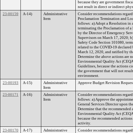
because they are government fiscal,
not result in direct or indirect ph
23-00159
A-14)
Administrative
Consider recommendations regard
Item
Proclamation Termination and Loc
follows: a) Adopt a Resolution i
terminating the Proclamation of 
by the Director of Emergency Serv
Supervisors on March 17, 2020; b)
Safety Code Section 101080, term
related to the COVID-19 declared 
March 12, 2020, and ratified by t
Determine the above actions are no
Environmental Quality Act (CEQA)
Guidelines, because the actions con
the government that will not result
environment.
23-00193
A-15)
Administrative
Approve Budget Revision Request
Item
23-00171
A-16)
Administrative
Consider recommendations regardin
Item
follows: a) Approve the appointme
General Services Director upon the 
Determine that the recommended ac
Environmental Quality Act (CEQA
because the recommended actions 
activity.
23-00170
A-17)
Administrative
Consider recommendations regardi