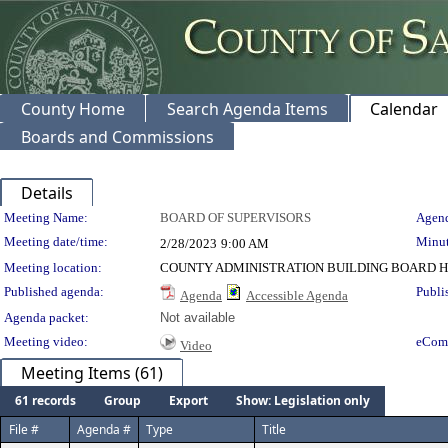
County Home
Search Agenda Items
Calendar
Boards and Commissions
Details
Meeting Details
Meeting Name:
BOARD OF SUPERVISORS
Agend
Meeting date/time:
Minut
2/28/2023
9:00 AM
Meeting location:
COUNTY ADMINISTRATION BUILDING BOARD H
Published agenda:
Publi
Agenda
Accessible Agenda
Agenda packet:
Not available
Meeting video:
eCom
Video
Meeting Items (61)
61 records
Group
Export
Show: Legislation only
File #
Agenda #
Type
Title