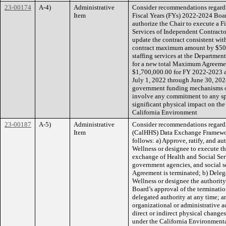
23-00174
A-4)
Administrative
Consider recommendations regard
Item
Fiscal Years (FYs) 2022-2024 Board
authorize the Chair to execute a 
Services of Independent Contract
update the contract consistent wi
contract maximum amount by $500,
staffing services at the Departmen
for a new total Maximum Agreemen
$1,700,000.00 for FY 2022-2023 a
July 1, 2022 through June 30, 202
government funding mechanisms or 
involve any commitment to any spec
significant physical impact on the
California Environment
23-00187
A-5)
Administrative
Consider recommendations regard
Item
(CalHHS) Data Exchange Framewor
follows: a) Approve, ratify, and a
Wellness or designee to execute t
exchange of Health and Social Ser
government agencies, and social s
Agreement is terminated; b) Delega
Wellness or designee the authority
Board’s approval of the termination
delegated authority at any time; a
organizational or administrative ac
direct or indirect physical changes
under the California Environment