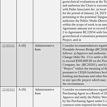
geotechnical evaluations at the Taj
and authorize the Chair to execut
with Padre Associates Inc. (a loca
for the period of January 24, 2023
pertaining to the potential Tajigu
authorize the Public Works Direct
within the scope of work in an amo
Agreement amount not to exceed 
2 to Agreement BC22054 with Geosy
geotechnical evaluations pertainin
Project, and in
23-00161
A-28)
Administrative
Consider recommendations regard
Item
Floradale Avenue Bridge (BC20261)
follows: a) Approve and authorize 
Change Order No. 13 to settle a D
to exceed $500,000.00 on the Flo
Company, Inc. (BC20261); and b) F
“Project” within the meaning of t
pursuant to CEQA Guidelines Sect
funding mechanisms and other fis
to any specific project which may 
the environment.
23-00163
A-29)
Administrative
Consider recommendations regardi
Item
Purchasing Agent as a Result of 20
Approve and ratify the Public Wor
by the Purchasing Agent under Co
contracts were required for the heal