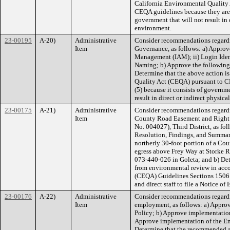
California Environmental Quality 
CEQA guidelines because they are o
government that will not result in 
environment.
23-00195
A-20)
Administrative
Consider recommendations regard
Item
Governance, as follows: a) Approve
Management (IAM); ii) Login Ident
Naming; b) Approve the following
Determine that the above action is
Quality Act (CEQA) pursuant to C
(5) because it consists of governmen
result in direct or indirect physic
23-00175
A-21)
Administrative
Consider recommendations regardi
Item
County Road Easement and Right o
No. 004027), Third District, as fol
Resolution, Findings, and Summary
northerly 30-foot portion of a Co
egress above Frey Way at Storke R
073-440-026 in Goleta; and b) De
from environmental review in acc
(CEQA) Guidelines Sections 15061(
and direct staff to file a Notice of
23-00176
A-22)
Administrative
Consider recommendations regardin
Item
employment, as follows: a) Appro
Policy; b) Approve implementation
Approve implementation of the E
Determine that the recommended act