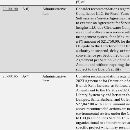
(5) of
23-00190
A-6)
Administrative
Consider recommendations regardi
Item
Compliance LLC, for Fiscal Years 
Software as a Service Agreement, as
to execute an Agreement for Servi
Insights LLC dba Clearwater Compl
an annual software as a service su
management system, for a Maximu
a FY amount of $21,750.00, for the
Delegate to the Director of the De
authority to suspend, delay, or int
convenience per Section 20 of the
Agreement per Section 26 of the 
Amount and without requiring the
subject to the Board’s ability
23-00165
A-7)
Administrative
Consider recommendations regardi
Item
2023 Agreement for Operation of 
Branch Rent Increase, as follows: 
Amendment to the FY 2022-2023 A
Library System by and between the
Lompoc, Santa Barbara, and Goleta
$27,042.00 with a total amount no
above recommended actions are not 
environmental review under the C
to CEQA Guidelines Section 15378(
organizational or administrative 
specific project which may result i