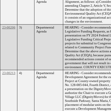
Agenda
Alignment, as follows: a) Conside
amending Chapter 2, Article V, Se
Determine that the adoption of this
Environmental Quality Act (CEQA)
it consists of an organizational act
changes in the environment.
23-00206
3)
Departmental
HEARING - Consider recommendati
Agenda
Legislative Funding Requests, as 
presentation on FY 2024 Federal 
Legislative Funding Critical Proj
projects for submittal to Congress
related to Community Project Fundi
Determine that the above actions a
Quality Act (CEQA), because pursu
recommended actions consist of org
government that will not result in 
environment. COUNTY EXECU
23-00213
4)
Departmental
HEARING - Consider recommendati
Agenda
Development Agreement for the es
Project at County-owned property
No. 128-085-044, Fourth District, 
a presentation on the DignityMove
authorize the Chair to execute a
Village LLC (DignityMoves) for t
Southside Parkway, Santa Maria, C
placement of modular units on the 
execute a Development Manageme