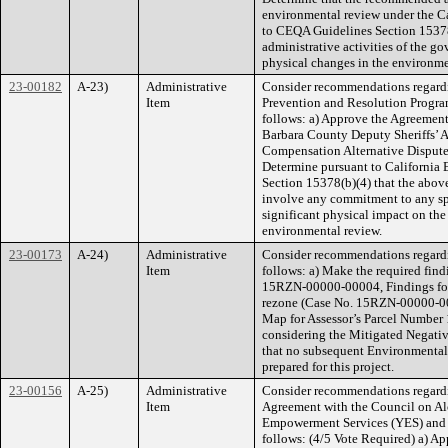
environmental review under the C
to CEQA Guidelines Section 15378(
administrative activities of the gov
physical changes in the environme
23-00182
A-23)
Administrative
Consider recommendations regardi
Item
Prevention and Resolution Program
follows: a) Approve the Agreement
Barbara County Deputy Sheriffs’ A
Compensation Alternative Dispute
Determine pursuant to California
Section 15378(b)(4) that the above
involve any commitment to any spe
significant physical impact on the 
environmental review.
23-00173
A-24)
Administrative
Consider recommendations regard
Item
follows: a) Make the required find
15RZN-00000-00004, Findings for 
rezone (Case No. 15RZN-00000-00
Map for Assessor’s Parcel Number 
considering the Mitigated Negati
that no subsequent Environmental 
prepared for this project.
23-00156
A-25)
Administrative
Consider recommendations regard
Item
Agreement with the Council on A
Empowerment Services (YES) and 
follows: (4/5 Vote Required) a) Ap