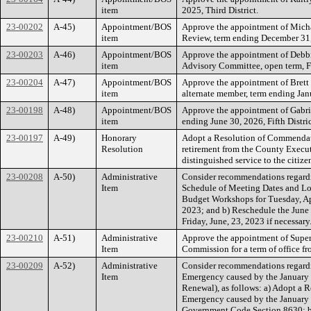
item
2025, Third District.
23-00202
A-45)
Appointment/BOS
Approve the appointment of Micha
item
Review, term ending December 31, 
23-00203
A-46)
Appointment/BOS
Approve the appointment of Debbi
item
Advisory Committee, open term, Fo
23-00204
A-47)
Appointment/BOS
Approve the appointment of Brett 
item
alternate member, term ending Janu
23-00198
A-48)
Appointment/BOS
Approve the appointment of Gabri
item
ending June 30, 2026, Fifth Distric
23-00197
A-49)
Honorary
Adopt a Resolution of Commendat
Resolution
retirement from the County Executi
distinguished service to the citiz
23-00208
A-50)
Administrative
Consider recommendations regardi
Item
Schedule of Meeting Dates and Loc
Budget Workshops for Tuesday, Apr
2023; and b) Reschedule the June
Friday, June, 23, 2023 if necessary
23-00210
A-51)
Administrative
Approve the appointment of Super
Item
Commission for a term of office f
23-00209
A-52)
Administrative
Consider recommendations regardin
Item
Emergency caused by the January 
Renewal), as follows: a) Adopt a R
Emergency caused by the January 
Government Code Section 8630; b