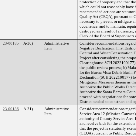
protection of property and that th
which could not reasonably have b
recommended actions are statutor
Quality Act (CEQA), pursuant to 
necessary to prevent or mitigate a
occurrence, and to maintain, repair,
destroyed as a result of a disaster;
Clerk of the Board of Supervisors o
23-00185
A-30)
Administrative
Consider recommendations regardi
Item
Negative Declaration, First Distric
Control and Water Conservation Di
Project after considering the prop
Clearinghouse SCH 2022100177) fo
the public review process; b) Mak
for the Buena Vista Debris Basin P
Declaration (SCH 2022100177) for 
Mitigation Measures therein as th
Authorize the Public Works Director
Authorize the Santa Barbara Count
proceed with negotiations for pote
District needed to construct and 
23-00186
A-31)
Administrative
Consider recommendations regard
Item
Service Area 12 (Mission Canyon), 
authority of County Service Area 1
and receive bids for the extensio
that the project is statutorily ex
(CEQA) pursuant to Public Resou