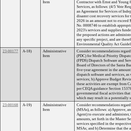
Item
Contractor with Ernst and Young 
Services, as follows: (4/5 Vote Re
an Agreement for Services of Inde
disaster cost recovery services fo
2026 in an amount not to exceed 
No. 0008746 to establish appropri
2023's services and supplies fund
the proposed actions are administr
any specific project, and are there
Environmental Quality Act Guideli
23-00177
A-18)
Administrative
Consider recommendations regardi
Item
(PDC) for Medical Priority Dispat
(FPDS) Dispatch Software and Servi
Board of Directors of the Santa Ba
five-year agreement in the amou
dispatch software and services, a
services; b) Approve Budget Revi
these activities are exempt from 
per CEQA guidance Section 15378(
governmental fiscal activities tha
which may result in a potentially 
23-00168
A-19)
Administrative
Consider recommendations regard
Item
(MSAs), as follows: a) Approve, an
Agent) to execute and administer,
amounts, set forth in the Master S
services specified in the respectiv
MSAs; and b) Determine that the a