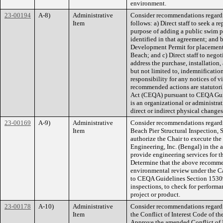
environment.
23-00194
A-8)
Administrative
Consider recommendations regardi
Item
follows: a) Direct staff to seek a
purpose of adding a public swim p
identified in that agreement; and b)
Development Permit for placement 
Beach; and c) Direct staff to neg
address the purchase, installation
but not limited to, indemnificatio
responsibility for any notices of 
recommended actions are statutori
Act (CEQA) pursuant to CEQA Guide
is an organizational or administrat
direct or indirect physical change
23-00169
A-9)
Administrative
Consider recommendations regardin
Item
Beach Pier Structural Inspection, S
authorize the Chair to execute the
Engineering, Inc. (Bengal) in the
provide engineering services for t
Determine that the above recommen
environmental review under the C
to CEQA Guidelines Section 15309 w
inspections, to check for performan
project or product.
23-00178
A-10)
Administrative
Consider recommendations regard
Item
the Conflict of Interest Code of the
Approve the amended Conflict of In