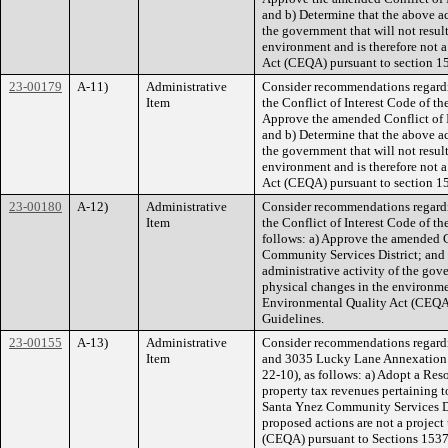
and b) Determine that the above ac
the government that will not result
environment and is therefore not 
Act (CEQA) pursuant to section 1
23-00179
A-11)
Administrative
Consider recommendations regard
Item
the Conflict of Interest Code of th
Approve the amended Conflict of I
and b) Determine that the above ac
the government that will not result
environment and is therefore not 
Act (CEQA) pursuant to section 1
23-00180
A-12)
Administrative
Consider recommendations regard
Item
the Conflict of Interest Code of t
follows: a) Approve the amended Co
Community Services District; and 
administrative activity of the gover
physical changes in the environmen
Environmental Quality Act (CEQA)
Guidelines.
23-00155
A-13)
Administrative
Consider recommendations regard
Item
and 3035 Lucky Lane Annexation 
22-10), as follows: a) Adopt a Res
property tax revenues pertaining
Santa Ynez Community Services Di
proposed actions are not a project
(CEQA) pursuant to Sections 1537