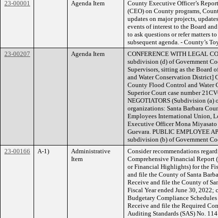
23-00001
Agenda Item
County Executive Officer’s Report
(CEO) on County programs, County 
updates on major projects, updates
events of interest to the Board an
to ask questions or refer matters to
subsequent agenda. - County’s Toy
23-00207
Agenda Item
CONFERENCE WITH LEGAL COUNS
subdivision (d) of Government Co
Supervisors, sitting as the Board 
and Water Conservation District] C
County Flood Control and Water Co
Superior Court case number 
NEGOTIATORS (Subdivision (a) o
organizations: Santa Barbara Coun
Employees International Union, L
Executive Officer Mona Miyasato
Guevara. PUBLIC EMPLOYEE AP
subdivision (b) of Government Cod
23-00166
A-1)
Administrative
Consider recommendations regardi
Item
Comprehensive Financial Report 
or Financial Highlights) for the F
and file the County of Santa Barba
Receive and file the County of San
Fiscal Year ended June 30, 2022; c
Budgetary Compliance Schedules re
Receive and file the Required Co
Auditing Standards (SAS) No. 114 