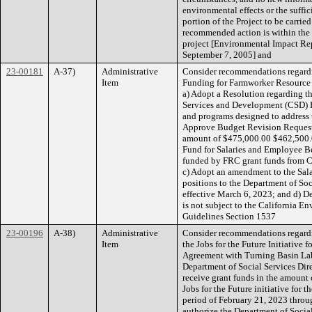
environmental effects or the suffic
portion of the Project to be carri
recommended action is within the 
project [Environmental Impact Re
September 7, 2005] and
23-00181
A-37)
Administrative
Consider recommendations regardin
Item
Funding for Farmworker Resource C
a) Adopt a Resolution regarding t
Services and Development (CSD) F
and programs designed to address t
Approve Budget Revision Request 
amount of $475,000.00 $462,500.
Fund for Salaries and Employee Be
funded by FRC grant funds from C
c) Adopt an amendment to the Salar
positions to the Department of Soc
effective March 6, 2023; and d) D
is not subject to the California 
Guidelines Section 1537
23-00196
A-38)
Administrative
Consider recommendations regardi
Item
the Jobs for the Future Initiative
Agreement with Turning Basin Labs,
Department of Social Services Dire
receive grant funds in the amount
Jobs for the Future initiative for 
period of February 21, 2023 throu
authorize the Department of Social