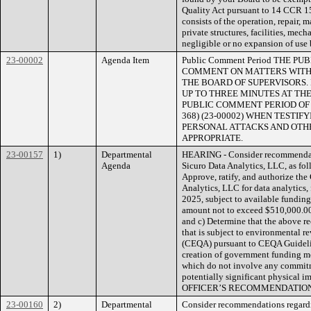
Quality Act pursuant to 14 CCR 15
consists of the operation, repair, 
private structures, facilities, mec
negligible or no expansion of use 
23-00002
Agenda Item
Public Comment Period THE 
COMMENT ON MATTERS WITHI
THE BOARD OF SUPERVISORS.
UP TO THREE MINUTES AT THE
PUBLIC COMMENT PERIOD OF NO
368) (23-00002) WHEN TESTI
PERSONAL ATTACKS AND OTHE
APPROPRIATE.
23-00157
1)
Departmental
HEARING - Consider recommendati
Agenda
Sicuro Data Analytics, LLC, as fo
Approve, ratify, and authorize the
Analytics, LLC for data analytics,
2025, subject to available funding
amount not to exceed $510,000.0
and c) Determine that the above r
that is subject to environmental 
(CEQA) pursuant to CEQA Guideline
creation of government funding me
which do not involve any commitme
potentially significant physica
OFFICER’S RECOMMENDATION
23-00160
2)
Departmental
Consider recommendations regardin