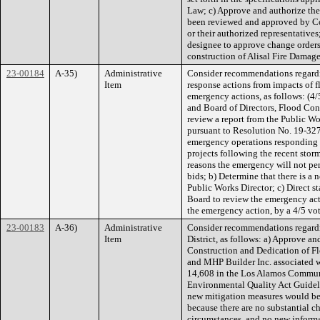
Law; c) Approve and authorize the
been reviewed and approved by Co
or their authorized representatives
designee to approve change orders
construction of Alisal Fire Damag
23-00184
A-35)
Administrative
Consider recommendations regardi
Item
response actions from impacts of 
emergency actions, as follows: (4/
and Board of Directors, Flood Con
review a report from the Public W
pursuant to Resolution No. 19-327
emergency operations responding t
projects following the recent stor
reasons the emergency will not per
bids; b) Determine that there is a
Public Works Director; c) Direct st
Board to review the emergency act
the emergency action, by a 4/5 vote
23-00183
A-36)
Administrative
Consider recommendations regardi
Item
District, as follows: a) Approve a
Construction and Dedication of F
and MHP Builder Inc. associated w
14,608 in the Los Alamos Communit
Environmental Quality Act Guideli
new mitigation measures would be 
because there are no substantial c
circumstances, and no new informa