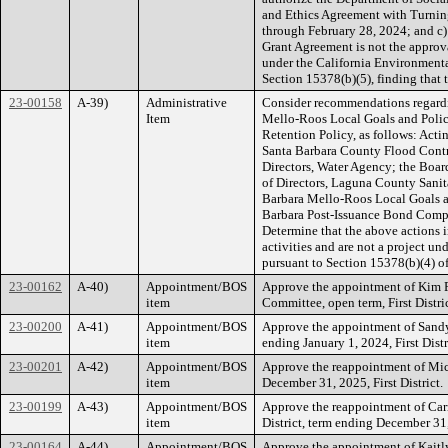
and Ethics Agreement with Turning
through February 28, 2024; and c)
Grant Agreement is not the approva
under the California Environment
Section 15378(b)(5), finding that t
23-00158
A-39)
Administrative
Consider recommendations regardi
Item
Mello-Roos Local Goals and Poli
Retention Policy, as follows: Acti
Santa Barbara County Flood Contro
Directors, Water Agency; the Board
of Directors, Laguna County Sanita
Barbara Mello-Roos Local Goals an
Barbara Post-Issuance Bond Compl
Determine that the above actions
activities and are not a project u
pursuant to Section 15378(b)(4) o
23-00162
A-40)
Appointment/BOS
Approve the appointment of Kim F
item
Committee, open term, First Distric
23-00200
A-41)
Appointment/BOS
Approve the appointment of Sandy
item
ending January 1, 2024, First Distr
23-00201
A-42)
Appointment/BOS
Approve the reappointment of Mic
item
December 31, 2025, First District.
23-00199
A-43)
Appointment/BOS
Approve the reappointment of Carr
item
District, term ending December 31,
23-00164
A-44)
Appointment/BOS
Approve the appointment of Kaitl