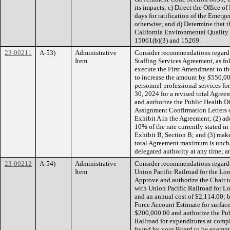
its impacts; c) Direct the Office 
days for ratification of the Emerge
otherwise; and d) Determine that t
California Environmental Quality
15061(b)(3) and 15269.
23-00211
A-53)
Administrative
Consider recommendations regard
Item
Staffing Services Agreement, as fol
execute the First Amendment to t
to increase the amount by $550,00
personnel professional services fo
30, 2024 for a revised total Agre
and authorize the Public Health Dir
Assignment Confirmation Letters o
Exhibit A in the Agreement; (2) ad
10% of the rate currently stated in
Exhibit B, Section B; and (3) mak
total Agreement maximum is unchang
delegated authority at any time; a
23-00212
A-54)
Administrative
Consider recommendations regard
Item
Union Pacific Railroad for the Look
Approve and authorize the Chair 
with Union Pacific Railroad for L
and an annual cost of $2,114.00; 
Force Account Estimate for surfac
$200,000.00 and authorize the Pub
Railroad for expenditures at compl
found by your Board to be exempt 