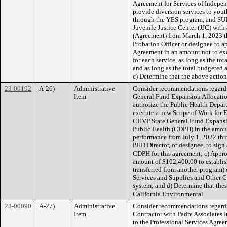
Agreement for Services of Indepen
provide diversion services to you
through the YES program, and SUD
Juvenile Justice Center (JJC) with
(Agreement) from March 1, 2023 t
Probation Officer or designee to 
Agreement in an amount not to ex
for each service, as long as the to
and as long as the total budgeted
c) Determine that the above action
23-00192
A-26)
Administrative
Consider recommendations regardi
Item
General Fund Expansion Allocation
authorize the Public Health Depart
execute a new Scope of Work for 
CHVP State General Fund Expansio
Public Health (CDPH) in the amoun
performance from July 1, 2022 thr
PHD Director, or designee, to sign 
CDPH for this agreement; c) Appr
amount of $102,400.00 to establis
transferred from another program)
Services and Supplies and Other C
system; and d) Determine that thes
California Environmental
23-00090
A-27)
Administrative
Consider recommendations regardi
Item
Contractor with Padre Associates 
to the Professional Services Agre