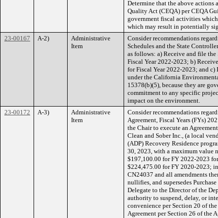
Determine that the above actions a
Quality Act (CEQA) per CEQA Guid
government fiscal activities whic
which may result in potentially si
23-00167
A-2)
Administrative
Consider recommendations regard
Item
Schedules and the State Controlle
as follows: a) Receive and file t
Fiscal Year 2022-2023; b) Receive
for Fiscal Year 2022-2023; and c) 
under the California Environment
15378(b)(5), because they are gove
commitment to any specific project
impact on the environment.
23-00172
A-3)
Administrative
Consider recommendations regardin
Item
Agreement, Fiscal Years (FYs) 2021
the Chair to execute an Agreement
Clean and Sober Inc., (a local ven
(ADP) Recovery Residence program 
30, 2023, with a maximum value n
$197,100.00 for FY 2022-2023 for
$224,475.00 for FY 2020-2023; in
CN24037 and all amendments ther
nullifies, and supersedes Purchas
Delegate to the Director of the De
authority to suspend, delay, or int
convenience per Section 20 of the
Agreement per Section 26 of the 