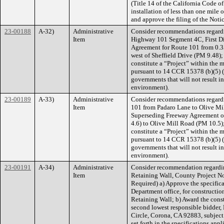
(Title 14 of the California Code of
installation of less than one mile 
and approve the filing of the Noti
23-00188
A-32)
Administrative
Consider recommendations regard
Item
Highway 101 Segment 4C, First Dis
Agreement for Route 101 from 0.35
west of Sheffield Drive (PM 9.48)
constitute a “Project” within the 
pursuant to 14 CCR 15378 (b)(5) (O
governments that will not result in
environment).
23-00189
A-33)
Administrative
Consider recommendations regard
Item
101 from Padaro Lane to Olive Mill
Superseding Freeway Agreement o
4.6) to Olive Mill Road (PM 10.5)
constitute a “Project” within the 
pursuant to 14 CCR 15378 (b)(5) (O
governments that will not result in
environment).
23-00191
A-34)
Administrative
Consider recommendation regardi
Item
Retaining Wall, County Project No.
Required) a) Approve the specifica
Department office, for constructi
Retaining Wall; b) Award the const
second lowest responsible bidder,
Circle, Corona, CA 92883, subject 
set forth in the specifications appl