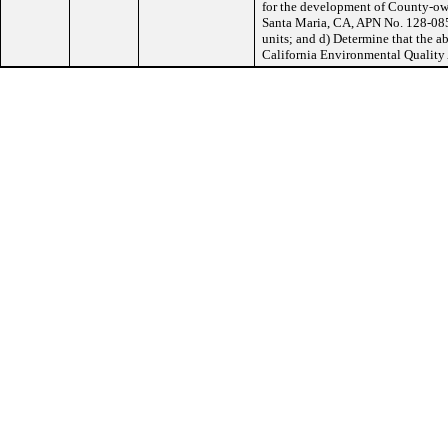
for the development of County-ow
Santa Maria, CA, APN No. 128-085-
units; and d) Determine that the 
California Environmental Quality