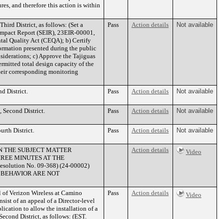
res, and therefore this action is within
ird District, as follows: (Set a
Pass
Action details
Not available
 Impact Report (SEIR), 23EIR-00001,
tal Quality Act (CEQA); b) Certify
ormation presented during the public
siderations; c) Approve the Tajiguas
ermitted total design capacity of the
their corresponding monitoring
d District.
Pass
Action details
Not available
 Second District.
Pass
Action details
Not available
rth District.
Pass
Action details
Not available
IN THE SUBJECT MATTER
Action details
Video
HREE MINUTES AT THE
ution No. 09-368) (24-00002)
 BEHAVIOR ARE NOT
of Verizon Wireless at Camino
Pass
Action details
Video
 of an appeal of a Director-level
cation to allow the installation of a
Second District, as follows: (EST.