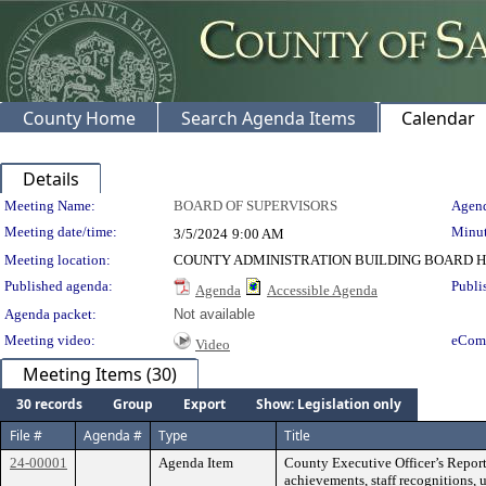
County Home
Search Agenda Items
Calendar
Details
Meeting Details
Meeting Name:
BOARD OF SUPERVISORS
Agend
Meeting date/time:
Minut
3/5/2024
9:00 AM
Meeting location:
COUNTY ADMINISTRATION BUILDING BOARD H
Published agenda:
Publi
Agenda
Accessible Agenda
Agenda packet:
Not available
Meeting video:
eCom
Video
Meeting Items (30)
30 records
Group
Export
Show: Legislation only
File #
Agenda #
Type
Title
24-00001
Agenda Item
County Executive Officer’s Report
achievements, staff recognitions, 