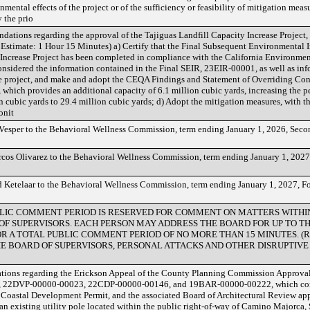
mental effects of the project or of the sufficiency or feasibility of mitigation measu
y the prio
dations regarding the approval of the Tajiguas Landfill Capacity Increase Project, Th
Estimate: 1 Hour 15 Minutes) a) Certify that the Final Subsequent Environmental
y Increase Project has been completed in compliance with the California Environmen
onsidered the information contained in the Final SEIR, 23EIR-00001, as well as inf
the project, and make and adopt the CEQA Findings and Statement of Overriding Con
, which provides an additional capacity of 6.1 million cubic yards, increasing the p
n cubic yards to 29.4 million cubic yards; d) Adopt the mitigation measures, with 
onit
esper to the Behavioral Wellness Commission, term ending January 1, 2026, Secon
os Olivarez to the Behavioral Wellness Commission, term ending January 1, 2027,
Ketelaar to the Behavioral Wellness Commission, term ending January 1, 2027, Fou
 PUBLIC COMMENT PERIOD IS RESERVED FOR COMMENT ON MATTERS WITH
 OF SUPERVISORS. EACH PERSON MAY ADDRESS THE BOARD FOR UP TO T
R A TOTAL PUBLIC COMMENT PERIOD OF NO MORE THAN 15 MINUTES. (Resol
E BOARD OF SUPERVISORS, PERSONAL ATTACKS AND OTHER DISRUPTIVE
ons regarding the Erickson Appeal of the County Planning Commission Approval 
 22DVP-00000-00023, 22CDP-00000-00146, and 19BAR-00000-00222, which consist
oastal Development Permit, and the associated Board of Architectural Review appli
 an existing utility pole located within the public right-of-way of Camino Majorca, 