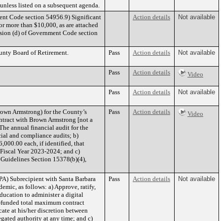
n unless listed on a subsequent agenda.
Code section 54956.9) Significant
Action details
Not available
or more than $10,000, as are attached
n (d) of Government Code section
unty Board of Retirement.
Pass
Action details
Not available
Pass
Action details
Video
Pass
Action details
Not available
own Armstrong) for the County’s
Pass
Action details
Video
ontract with Brown Armstrong [not a
The annual financial audit for the
cial and compliance audits; b)
000.00 each, if identified, that
 Fiscal Year 2023-2024; and c)
 Guidelines Section 15378(b)(4),
A) Subrecipient with Santa Barbara
Pass
Action details
Not available
mic, as follows: a) Approve, ratify,
ucation to administer a digital
A-funded total maximum contract
ate at his/her discretion between
gated authority at any time; and c)