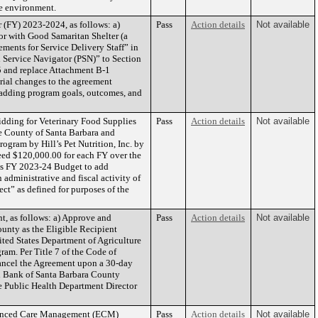
he environment.
 (FY) 2023-2024, as follows: a)
Pass
Action details
Not available
or with Good Samaritan Shelter (a
ments for Service Delivery Staff” in
l Service Navigator (PSN)” to Section
5 and replace Attachment B-1
erial changes to the agreement
 adding program goals, outcomes, and
dding for Veterinary Food Supplies
Pass
Action details
Not available
he County of Santa Barbara and
ogram by Hill’s Pet Nutrition, Inc. by
eed $120,000.00 for each FY over the
ces FY 2023-24 Budget to add
 administrative and fiscal activity of
ect” as defined for purposes of the
 as follows: a) Approve and
Pass
Action details
Not available
unty as the Eligible Recipient
ted States Department of Agriculture
m. Per Title 7 of the Code of
cancel the Agreement upon a 30-day
d Bank of Santa Barbara County
he Public Health Department Director
hanced Care Management (ECM)
Pass
Action details
Not available