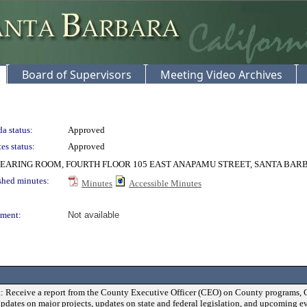
Board of Supervisors
Meeting Video Archives
a status:
Approved
es status:
Approved
EARING ROOM, FOURTH FLOOR 105 EAST ANAPAMU STREET, SANTA BAR
shed minutes:
Minutes
Accessible Minutes
ment:
Not available
: Receive a report from the County Executive Officer (CEO) on County programs, 
updates on major projects, updates on state and federal legislation, and upcoming ev