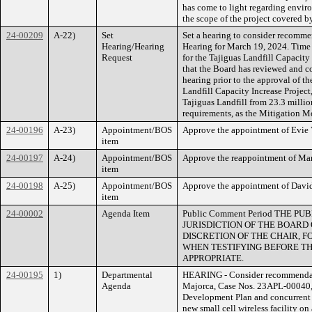
has come to light regarding environ
the scope of the project covered b
24-00209
A-22)
Set
Set a hearing to consider recommen
Hearing/Hearing
Hearing for March 19, 2024. Time 
Request
for the Tajiguas Landfill Capacit
that the Board has reviewed and c
hearing prior to the approval of 
Landfill Capacity Increase Project
Tajiguas Landfill from 23.3 millio
requirements, as the Mitigation M
24-00196
A-23)
Appointment/BOS
Approve the appointment of Evie V
item
24-00197
A-24)
Appointment/BOS
Approve the reappointment of Marc
item
24-00198
A-25)
Appointment/BOS
Approve the appointment of David 
item
24-00002
Agenda Item
Public Comment Period THE
JURISDICTION OF THE BOARD
DISCRETION OF THE CHAIR, FO
WHEN TESTIFYING BEFORE TH
APPROPRIATE.
24-00195
1)
Departmental
HEARING - Consider recommendati
Agenda
Majorca, Case Nos. 23APL-00040,
Development Plan and concurrent C
new small cell wireless facility on