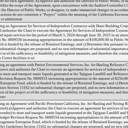
0 for each agreement; b) Approve and authorize the Director of Public Works, or d
hin the scope of the Agreement, upon concurrence with the Auditor-Controller’s O
 the Director of Public Works, or designee, to make immaterial changes in accorda
actions do not constitute a “Project” within the meaning of the California Environ
or administrat
g an Agreement for Services of Independent Contractor with Diani Building Corpora
d authorize the Chair to execute the Agreement for Services of Independent Contrac
d repair services for the period of March 5, 2024 through June 30, 2025 in an amo
No. 0009556 increasing appropriations in the amount of $100,000.00 in Public 
 is funded by the release of Retained Earnings; and c) Determine that pursuant t
ubstantial changes are proposed, and no new information of substantial importance
t or of the sufficiency or feasibility of mitigation measures, and therefore the contr
Center facilities is wi
g an agreement with Patriot Environmental Services, Inc. for Hauling ReSource Cen
prove and authorize the Chair to execute an agreement for services of independent 
) to store and transport waste liquids generated at the Tajiguas Landfill and ReSour
evision Request No. 0009555 increasing appropriations in the amount of $250,00
erprise Fund, which is funded by the release of Retained Earnings; and c) Determ
nes Section 15162 no substantial changes are proposed, and no new information of
ts of the project or of the sufficiency or feasibility of mitigation measures, and ther
 env
g an Agreement with Pacific Petroleum California, Inc. for Hauling and Storing R
quired) a) Approve and authorize the Chair to execute an agreement for services of i
l vendor) to store and transport waste liquids generated at the Tajiguas Landfill an
udget Revision Request No. 0009554 increasing appropriations in the amount of 
ement Enterprise Fund, which is funded by the release of Retained Earnings; and
Act Guidelines Section 15162 no substantial changes are proposed, and no new inf