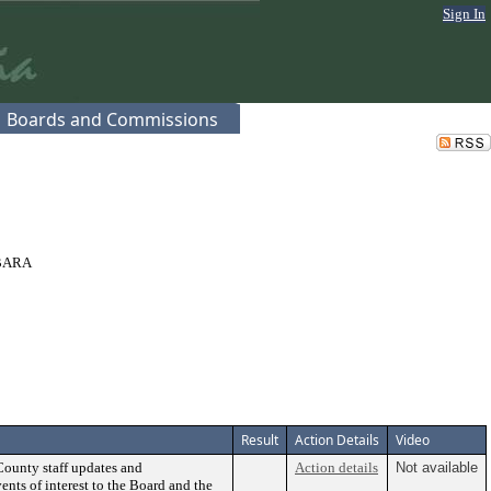
Sign In
Boards and Commissions
BARA
Result
Action Details
Video
County staff updates and
Action details
Not available
ents of interest to the Board and the