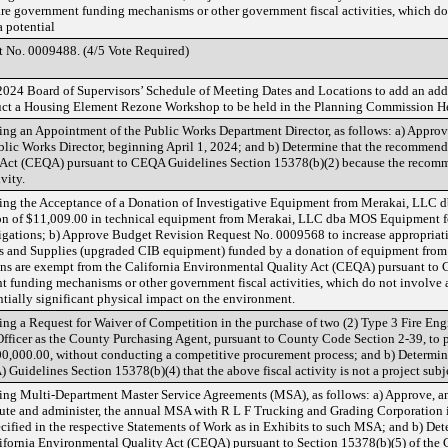
are government funding mechanisms or other government fiscal activities, which 
a potential
 No. 0009488. (4/5 Vote Required)
2024 Board of Supervisors’ Schedule of Meeting Dates and Locations to add an ad
uct a Housing Element Rezone Workshop to be held in the Planning Commission 
ng an Appointment of the Public Works Department Director, as follows: a) Appro
blic Works Director, beginning April 1, 2024; and b) Determine that the recommende
 Act (CEQA) pursuant to CEQA Guidelines Section 15378(b)(2) because the recom
vity.
ng the Acceptance of a Donation of Investigative Equipment from Merakai, LLC d
ion of $11,009.00 in technical equipment from Merakai, LLC dba MOS Equipment for
tigations; b) Approve Budget Revision Request No. 0009568 to increase appropriati
es and Supplies (upgraded CIB equipment) funded by a donation of equipment fr
ns are exempt from the California Environmental Quality Act (CEQA) pursuant to 
t funding mechanisms or other government fiscal activities, which do not involve
ntially significant physical impact on the environment.
g a Request for Waiver of Competition in the purchase of two (2) Type 3 Fire Engi
fficer as the County Purchasing Agent, pursuant to County Code Section 2-39, to pr
00,000.00, without conducting a competitive procurement process; and b) Determin
Guidelines Section 15378(b)(4) that the above fiscal activity is not a project sub
ng Multi-Department Master Service Agreements (MSA), as follows: a) Approve, an
cute and administer, the annual MSA with R L F Trucking and Grading Corporation 
ecified in the respective Statements of Work as in Exhibits to such MSA; and b) Det
ifornia Environmental Quality Act (CEQA) pursuant to Section 15378(b)(5) of the