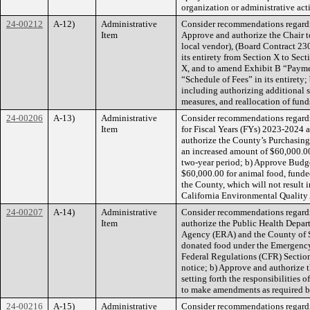
organization or administrative acti
24-00212
A-12)
Administrative
Consider recommendations regardin
Item
Approve and authorize the Chair t
local vendor), (Board Contract 23
its entirety from Section X to Sec
X, and to amend Exhibit B “Payme
“Schedule of Fees” in its entirety
including authorizing additional 
measures, and reallocation of fun
24-00206
A-13)
Administrative
Consider recommendations regardi
Item
for Fiscal Years (FYs) 2023-2024 
authorize the County’s Purchasing 
an increased amount of $60,000.0
two-year period; b) Approve Budg
$60,000.00 for animal food, funded
the County, which will not result i
California Environmental Qualit
24-00207
A-14)
Administrative
Consider recommendations regard
Item
authorize the Public Health Depar
Agency (ERA) and the County of Sa
donated food under the Emergency
Federal Regulations (CFR) Section
notice; b) Approve and authorize
setting forth the responsibilitie
to make amendments as required b
24-00216
A-15)
Administrative
Consider recommendations regar