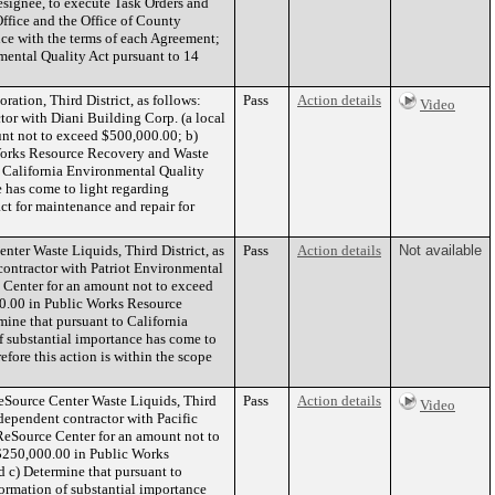
esignee, to execute Task Orders and
ffice and the Office of County
nce with the terms of each Agreement;
mental Quality Act pursuant to 14
tion, Third District, as follows:
Pass
Action details
Video
tor with Diani Building Corp. (a local
unt not to exceed $500,000.00; b)
Works Resource Recovery and Waste
o California Environmental Quality
 has come to light regarding
act for maintenance and repair for
ter Waste Liquids, Third District, as
Pass
Action details
Not available
contractor with Patriot Environmental
ce Center for an amount not to exceed
0.00 in Public Works Resource
ine that pursuant to California
 substantial importance has come to
efore this action is within the scope
eSource Center Waste Liquids, Third
Pass
Action details
Video
ndependent contractor with Pacific
d ReSource Center for an amount not to
$250,000.00 in Public Works
 c) Determine that pursuant to
ormation of substantial importance