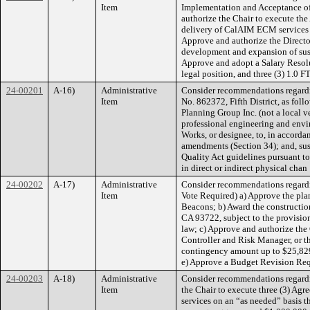
Item
Implementation and Acceptance of 
authorize the Chair to execute t
delivery of CalAIM ECM services w
Approve and authorize the Directo
development and expansion of sus
Approve and adopt a Salary Resolu
legal position, and three (3) 1.0 
24-00201
A-16)
Administrative
Consider recommendations regardin
Item
No. 862372, Fifth District, as fo
Planning Group Inc. (not a local 
professional engineering and envir
Works, or designee, to, in accorda
amendments (Section 34); and, sus
Quality Act guidelines pursuant to 
in direct or indirect physical chan
24-00202
A-17)
Administrative
Consider recommendations regardin
Item
Vote Required) a) Approve the plan
Beacons; b) Award the constructio
CA 93722, subject to the provision 
law; c) Approve and authorize the
Controller and Risk Manager, or th
contingency amount up to $25,829.
e) Approve a Budget Revision Req
24-00203
A-18)
Administrative
Consider recommendations regardin
Item
the Chair to execute three (3) Agr
services on an “as needed” basis 