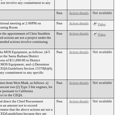
do not involve any commitment to any
Pass
Action details
Not available
ditional meeting at 2:00PM on
Pass
Action details
Video
Hearing Room.
ve the appointment of Chris Sneddon
Pass
Action details
Video
d actions are not a project under the
mended actions involve continuing
ba MOS Equipment, as follows: (4/5
Pass
Action details
Not available
 the Santa Barbara District
ons of $11,000.00 in District
om MOS Equipment; and c) Determine
CEQA Guidelines Section 15378(b)(4),
 any commitment to any specific
nes from West-Mark, as follows: a)
Pass
Action details
Not available
ocure two (2) Type 3 fire engines, for
e pursuant to California
ject to the CEQA.
d direct the Chief Procurement
Pass
Action details
Not available
in an amount not to exceed
ermine that the above actions are not a
 CEQA guidelines because they are