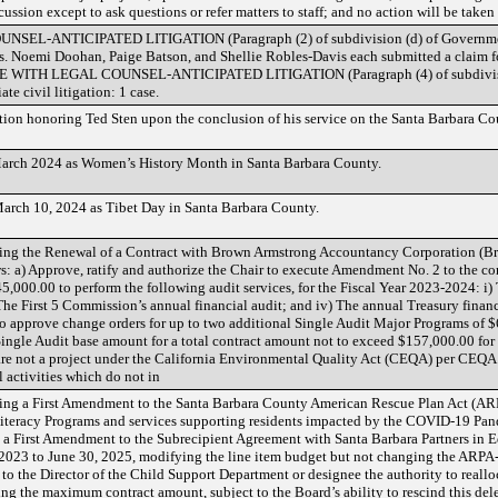
ussion except to ask questions or refer matters to staff; and no action will be take
-ANTICIPATED LITIGATION (Paragraph (2) of subdivision (d) of Government 
ses. Noemi Doohan, Paige Batson, and Shellie Robles-Davis each submitted a claim f
E WITH LEGAL COUNSEL-ANTICIPATED LITIGATION (Paragraph (4) of subdivisio
te civil litigation: 1 case.
on honoring Ted Sten upon the conclusion of his service on the Santa Barbara Co
March 2024 as Women’s History Month in Santa Barbara County.
arch 10, 2024 as Tibet Day in Santa Barbara County.
ng the Renewal of a Contract with Brown Armstrong Accountancy Corporation (Br
ws: a) Approve, ratify and authorize the Chair to execute Amendment No. 2 to the c
5,000.00 to perform the following audit services, for the Fiscal Year 2023-2024: i) 
 The First 5 Commission’s annual financial audit; and iv) The annual Treasury finan
o approve change orders for up to two additional Single Audit Major Programs of $6,
Single Audit base amount for a total contract amount not to exceed $157,000.00 for
are not a project under the California Environmental Quality Act (CEQA) per CEQA
 activities which do not in
ng a First Amendment to the Santa Barbara County American Rescue Plan Act (ARP
Literacy Programs and services supporting residents impacted by the COVID-19 Pande
 a First Amendment to the Subrecipient Agreement with Santa Barbara Partners in Ed
 2023 to June 30, 2025, modifying the line item budget but not changing the ARP
o the Director of the Child Support Department or designee the authority to realloc
ing the maximum contract amount, subject to the Board’s ability to rescind this dele