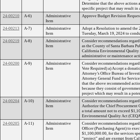
Determine that the above actions 
specific project that may result in 
24-00210
A-6)
Administrative
Approve Budget Revision Request
Item
24-00213
A-7)
Administrative
Adopt a Resolution to amend the 
Item
Tuesday, March 19, 2024 to cond
24-00219
A-8)
Administrative
Consider recommendations regardi
Item
as the County of Santa Barbara Pu
California Environmental Quality
administrative or maintenance acti
24-00200
A-9)
Administrative
Consider recommendations regardi
Item
Vote Required) a) Accept a donat
Attorney’s Office Bureau of Inves
Attorney General Fund for Servic
that the above recommended actio
because they consist of governmen
project which may result in a pote
24-00204
A-10)
Administrative
Consider recommendations regardin
Item
Authorize the Chief Procurement O
a total amount not to exceed $1,1
Environmental Quality Act (CEQA) 
24-00205
A-11)
Administrative
Consider recommendations regardi
Item
Officer (Purchasing Agent) to exe
$1,100,000.00, for the services sp
“project” and are exempt from Cal