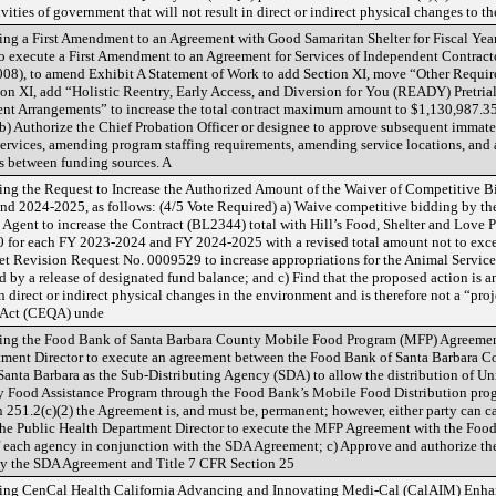
vities of government that will not result in direct or indirect physical changes to t
g a First Amendment to an Agreement with Good Samaritan Shelter for Fiscal Year
o execute a First Amendment to an Agreement for Services of Independent Contract
008), to amend Exhibit A Statement of Work to add Section XI, move “Other Require
tion XI, add “Holistic Reentry, Early Access, and Diversion for You (READY) Pretria
nt Arrangements” to increase the total contract maximum amount to $1,130,987.3
; b) Authorize the Chief Probation Officer or designee to approve subsequent immat
services, amending program staffing requirements, amending service locations, and
ds between funding sources. A
ng the Request to Increase the Authorized Amount of the Waiver of Competitive Bi
and 2024-2025, as follows: (4/5 Vote Required) a) Waive competitive bidding by t
Agent to increase the Contract (BL2344) total with Hill’s Food, Shelter and Love Pr
0 for each FY 2023-2024 and FY 2024-2025 with a revised total amount not to exc
et Revision Request No. 0009529 to increase appropriations for the Animal Servi
 by a release of designated fund balance; and c) Find that the proposed action is an
n direct or indirect physical changes in the environment and is therefore not a “proj
y Act (CEQA) unde
ing the Food Bank of Santa Barbara County Mobile Food Program (MFP) Agreement,
tment Director to execute an agreement between the Food Bank of Santa Barbara Co
nta Barbara as the Sub-Distributing Agency (SDA) to allow the distribution of Uni
 Food Assistance Program through the Food Bank’s Mobile Food Distribution progra
 251.2(c)(2) the Agreement is, and must be, permanent; however, either party can 
 the Public Health Department Director to execute the MFP Agreement with the Foo
s of each agency in conjunction with the SDA Agreement; c) Approve and authorize t
y the SDA Agreement and Title 7 CFR Section 25
ding CenCal Health California Advancing and Innovating Medi-Cal (CalAIM) En