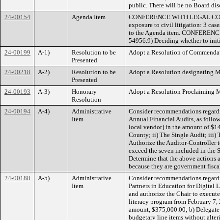
public. There will be no Board disc
24-00154
Agenda Item
CONFERENCE WITH LEGAL COUNSEL
exposure to civil litigation: 3 ca
to the Agenda item. CONFERENC
54956.9) Deciding whether to initia
24-00199
A-1)
Resolution to be
Adopt a Resolution of Commendati
Presented
24-00218
A-2)
Resolution to be
Adopt a Resolution designating 
Presented
24-00193
A-3)
Honorary
Adopt a Resolution Proclaiming M
Resolution
24-00194
A-4)
Administrative
Consider recommendations regardi
Item
Annual Financial Audits, as follo
local vendor] in the amount of $14
County; ii) The Single Audit; iii)
Authorize the Auditor-Controller t
exceed the seven included in the 
Determine that the above actions 
because they are government fiscal
24-00188
A-5)
Administrative
Consider recommendations regardi
Item
Partners in Education for Digital 
and authorize the Chair to execute
literacy program from February 7,
amount, $375,000.00; b) Delegate t
budgetary line items without alter