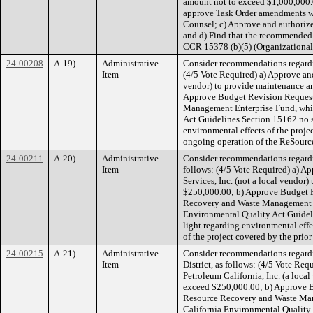
amount not to exceed $1,000,000.0
approve Task Order amendments wit
Counsel; c) Approve and authorize
and d) Find that the recommended 
CCR 15378 (b)(5) (Organizational 
24-00208
A-19)
Administrative
Consider recommendations regardin
Item
(4/5 Vote Required) a) Approve an
vendor) to provide maintenance an
Approve Budget Revision Request 
Management Enterprise Fund, which
Act Guidelines Section 15162 no s
environmental effects of the projec
ongoing operation of the ReSource 
24-00211
A-20)
Administrative
Consider recommendations regardin
Item
follows: (4/5 Vote Required) a) Ap
Services, Inc. (not a local vendor
$250,000.00; b) Approve Budget R
Recovery and Waste Management Ent
Environmental Quality Act Guideli
light regarding environmental effec
of the project covered by the prior
24-00215
A-21)
Administrative
Consider recommendations regardin
Item
District, as follows: (4/5 Vote Re
Petroleum California, Inc. (a loca
exceed $250,000.00; b) Approve B
Resource Recovery and Waste Manag
California Environmental Quality 