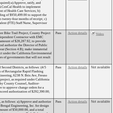
uired) a) Approve, ratify, and
BA CenCal Health to implement
t of Health Care Services; b)
ding of $950,499.00 to support the
twenty-four months of receipt; c)
lent (FTE) Staff Nurse, Supervisor
e Bike Trail Project, County Project
Pass
Action details
Video
 Independent Contractor with EMC
 amount of $28,287.92, to provide
nd authorize the Director of Public
year (Section 4.B); make immaterial
ect under the California Environmental
es of governments that will not result
econd Districts, as follows: (4/5
Pass
Action details
Not available
on of Rectangular Rapid Flashing
gineering, 6238 N. Brix Ave, Fresno
 project, as required under California
d by County Counsel, Auditor-
ee to approve change orders for a
exceed authorization of $292,390.00;
 as follows: a) Approve and authorize
Pass
Action details
Not available
d Bengal Engineering, Inc. for design
mount of $50,000.00, and a total