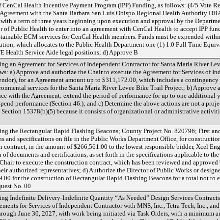
CenCal Health Incentive Payment Program (IPP) Funding, as follows: (4/5 Vote Req
he Agreement with the Santa Barbara San Luis Obispo Regional Health Authority D
ith a term of three years beginning upon execution and approval by the Departmen
r of Public Health to enter into an agreement with CenCal Health to accept IPP fun
tainable ECM services for CenCal Health members. Funds must be expended within 
tion, which allocates to the Public Health Department one (1) 1.0 Full Time Equiva
FTE Health Service Aide legal positions; d) Approve B
g an Agreement for Services of Independent Contractor for Santa Maria River Leve
llows: a) Approve and authorize the Chair to execute the Agreement for Services of
vendor), for an Agreement amount up to $311,172.00, which includes a contingency
onmental services for the Santa Maria River Levee Bike Trail Project; b) Approve a
nce with the Agreement: extend the period of performance for up to one additional 
pend performance (Section 46.); and c) Determine the above actions are not a proj
Section 15378(b)(5) because it consists of organizational or administrative activiti
g the Rectangular Rapid Flashing Beacons; County Project No. 820796; First and S
s and specifications on file in the Public Works Department Office, for constructi
n contract, in the amount of $266,561.00 to the lowest responsible bidder, Xcel En
of documents and certifications, as set forth in the specifications applicable to the
 Chair to execute the construction contract, which has been reviewed and approve
eir authorized representatives; d) Authorize the Director of Public Works or design
00 for the construction of Rectangular Rapid Flashing Beacons for a total not to 
uest No. 00
g Indefinite Delivery-Indefinite Quantity “As Needed” Design Services Contracts,
eements for Services of Independent Contractor with MNS, Inc., Tetra Tech, Inc., an
through June 30, 2027, with work being initiated via Task Orders, with a minimum a