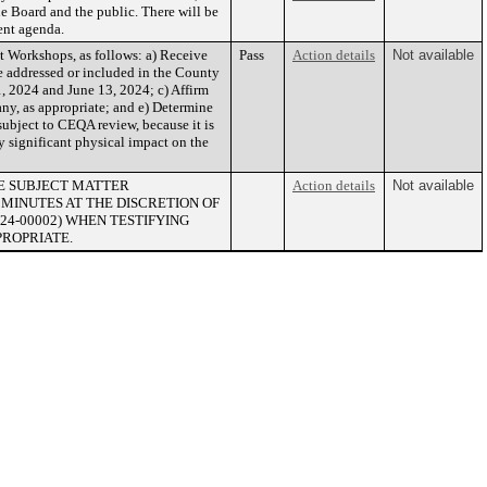
he Board and the public. There will be
uent agenda.
Workshops, as follows: a) Receive
Pass
Action details
Not available
be addressed or included in the County
 2024 and June 13, 2024; c) Affirm
 any, as appropriate; and e) Determine
subject to CEQA review, because it is
y significant physical impact on the
HE SUBJECT MATTER
Action details
Not available
 MINUTES AT THE DISCRETION OF
(24-00002) WHEN TESTIFYING
PROPRIATE.