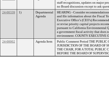
staff recognitions, updates on major pro
no Board discussion except to ask questi
24-00339
1)
Departmental
HEARING - Consider recommendations r
Agenda
and file information about the Fiscal Y
Executive Office’s (CEO’s) Recommende
or revise priority capital projects reco
pursuant to California Environmental Qu
a government fiscal activity that does 
environment. COUNTY EXECUTIVE
24-00002
Agenda Item
Public Comment Period THE PUB
JURISDICTION OF THE BOARD OF 
THE CHAIR, FOR A TOTAL PUBLIC C
BEFORE THE BOARD OF SUPERVISO