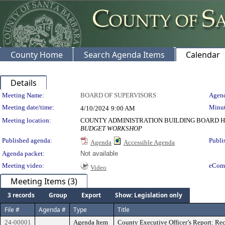
County Home
Search Agenda Items
Calendar
Details
Meeting Details
Meeting Name:
BOARD OF SUPERVISORS
Agend
Meeting date/time:
Minut
4/10/2024
9:00 AM
Meeting location:
COUNTY ADMINISTRATION BUILDING BOARD H
BUDGET WORKSHOP
Published agenda:
Publi
Agenda
Accessible Agenda
Agenda packet:
Not available
Meeting video:
eCom
Video
Meeting Items (3)
3 records
Group
Export
Show: Legislation only
File #
Agenda #
Type
Title
24-00001
Agenda Item
County Executive Officer’s Report: Rec