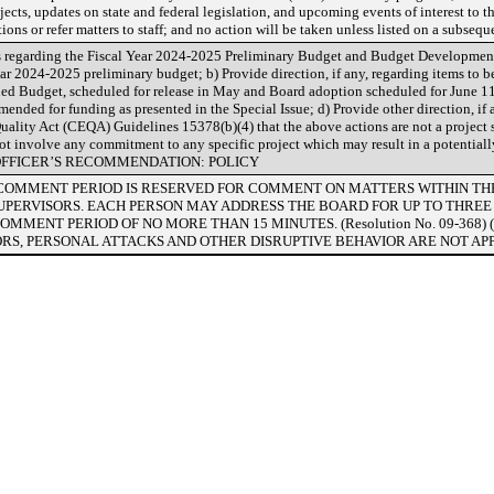
jects, updates on state and federal legislation, and upcoming events of interest to t
ons or refer matters to staff; and no action will be taken unless listed on a subseq
egarding the Fiscal Year 2024-2025 Preliminary Budget and Budget Development 
ear 2024-2025 preliminary budget; b) Provide direction, if any, regarding items to 
d Budget, scheduled for release in May and Board adoption scheduled for June 11,
mmended for funding as presented in the Special Issue; d) Provide other direction, if
ality Act (CEQA) Guidelines 15378(b)(4) that the above actions are not a project 
not involve any commitment to any specific project which may result in a potentiall
 OFFICER’S RECOMMENDATION: POLICY
LIC COMMENT PERIOD IS RESERVED FOR COMMENT ON MATTERS WITHIN T
SUPERVISORS. EACH PERSON MAY ADDRESS THE BOARD FOR UP TO THREE
OMMENT PERIOD OF NO MORE THAN 15 MINUTES. (Resolution No. 09-368) 
RS, PERSONAL ATTACKS AND OTHER DISRUPTIVE BEHAVIOR ARE NOT AP