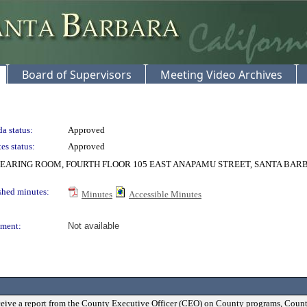
Board of Supervisors
Meeting Video Archives
a status:
Approved
es status:
Approved
EARING ROOM, FOURTH FLOOR 105 EAST ANAPAMU STREET, SANTA BAR
shed minutes:
Minutes
Accessible Minutes
ment:
Not available
eive a report from the County Executive Officer (CEO) on County programs, Count