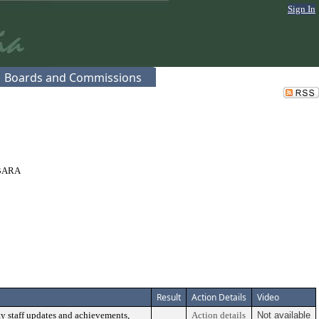
Sign In
Boards and Commissions
BARA
Result
Action Details
Video
y staff updates and achievements,
Action details
Not available