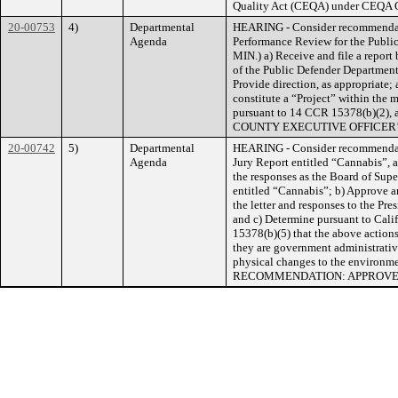
Quality Act (CEQA) under CEQA Gu
20-00753
4)
Departmental
HEARING - Consider recommendat
Agenda
Performance Review for the Publi
MIN.) a) Receive and file a repo
of the Public Defender Departmen
Provide direction, as appropriate;
constitute a “Project” within the 
pursuant to 14 CCR 15378(b)(2), a
COUNTY EXECUTIVE OFFICER
20-00742
5)
Departmental
HEARING - Consider recommendati
Agenda
Jury Report entitled “Cannabis”, 
the responses as the Board of Supe
entitled “Cannabis”; b) Approve an
the letter and responses to the Pr
and c) Determine pursuant to Cal
15378(b)(5) that the above actions
they are government administrative 
physical changes to the envir
RECOMMENDATION: APPROV