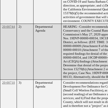
on COVID-19 and Santa Barbara Co
direction, as appropriate; and c) D
the California Environmental Qual
15378(b)(5) the recommended action
activities of government that will 
environment. COUNTY EXECU
20-00744
2)
Departmental
HEARING - Consider recommendatio
Agenda
Conservancy and the Coastal Ranc
Commission’s May 27, 2020 approv
Nos. 19DVP-00000-00034, 19CUP
District, as follows: (EST. TIME:
00000-00009 (Attachment 8 of the
00000-00010 (Attachment 7 of the
required findings for denial of 
00000-00054, and 19CDP-00000-00
Act (CEQA) findings (Attachment 
Determine that denial of the pro
Section 15270(b) (Attachment 2 o
the project, Case Nos. 19DVP-0
00133; Alternatively, should the 
20-00710
3)
Departmental
Consider recommendations regard
Agenda
Development Fee Ordinance for C
(Small Cell Wireless Facilities), 
(second reading) of an Ordinance
services; and b) Find that the prop
County, which will not result in d
and is therefore not a "project" as