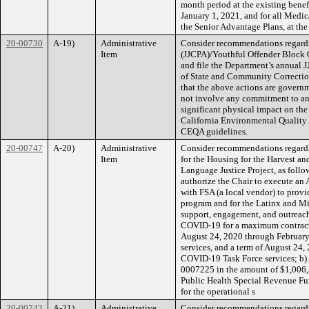
month period at the existing benef
January 1, 2021, and for all Medica
the Senior Advantage Plans, at the 
20-00730
A-19)
Administrative
Consider recommendations regardi
Item
(JJCPA)/Youthful Offender Block 
and file the Department’s annual 
of State and Community Correctio
that the above actions are govern
not involve any commitment to any
significant physical impact on the
California Environmental Quality 
CEQA guidelines.
20-00747
A-20)
Administrative
Consider recommendations regard
Item
for the Housing for the Harvest 
Language Justice Project, as follow
authorize the Chair to execute an
with FSA (a local vendor) to provi
program and for the Latinx and M
support, engagement, and outreach 
COVID-19 for a maximum contract 
August 24, 2020 through February
services, and a term of August 24
COVID-19 Task Force services; b)
0007225 in the amount of $1,006,5
Public Health Special Revenue Fu
for the operational s
20-00743
A-21)
Administrative
Consider recommendations regardi