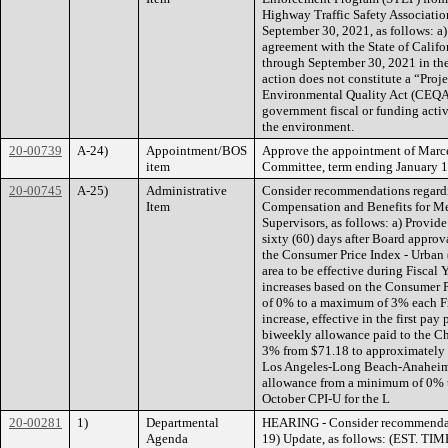
Highway Traffic Safety Associatio
September 30, 2021, as follows: a)
agreement with the State of Calif
through September 30, 2021 in the
action does not constitute a “Proj
Environmental Quality Act (CEQA),
government fiscal or funding activi
the environment.
20-00739
A-24)
Appointment/BOS
Approve the appointment of Marcee
item
Committee, term ending January 1,
20-00745
A-25)
Administrative
Consider recommendations regard
Item
Compensation and Benefits for Me
Supervisors, as follows: a) Provide 
sixty (60) days after Board approv
the Consumer Price Index - Urban
area to be effective during Fiscal
increases based on the Consumer P
of 0% to a maximum of 3% each Fi
increase, effective in the first pay
biweekly allowance paid to the Cha
3% from $71.18 to approximately 
Los Angeles-Long Beach-Anaheim a
allowance from a minimum of 0% t
October CPI-U for the L
20-00281
1)
Departmental
HEARING - Consider recommendat
Agenda
19) Update, as follows: (EST. TIME