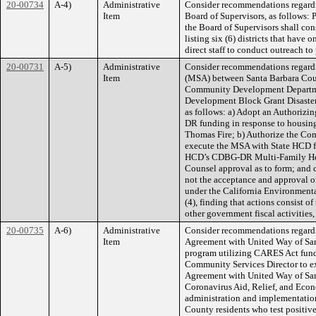
20-00734
A-4)
Administrative
Consider recommendations regard
Item
Board of Supervisors, as follows: 
the Board of Supervisors shall cons
listing six (6) districts that have
direct staff to conduct outreach to 
20-00731
A-5)
Administrative
Consider recommendations regard
Item
(MSA) between Santa Barbara Coun
Community Development Departme
Development Block Grant Disaster
as follows: a) Adopt an Authorizi
DR funding in response to housing
Thomas Fire; b) Authorize the Com
execute the MSA with State HCD f
HCD’s CDBG-DR Multi-Family Hou
Counsel approval as to form; and 
not the acceptance and approval of
under the California Environment
(4), finding that actions consist 
other government fiscal activities,
20-00735
A-6)
Administrative
Consider recommendations regardi
Item
Agreement with United Way of San
program utilizing CARES Act funds,
Community Services Director to e
Agreement with United Way of San
Coronavirus Aid, Relief, and Eco
administration and implementation o
County residents who test positive