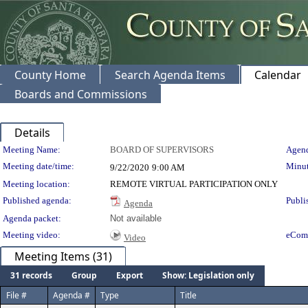
County Home
Search Agenda Items
Calendar
Boards and Commissions
Details
Meeting Details
Meeting Name:
BOARD OF SUPERVISORS
Agend
Meeting date/time:
Minut
9/22/2020
9:00 AM
Meeting location:
REMOTE VIRTUAL PARTICIPATION ONLY
Published agenda:
Publi
Agenda
Agenda packet:
Not available
Meeting video:
eCom
Video
Meeting Items (31)
31 records
Group
Export
Show: Legislation only
File #
Agenda #
Type
Title