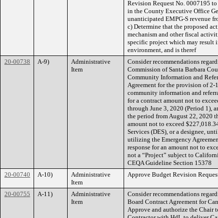
Revision Request No. 0007195 to 
in the County Executive Office Ge
unanticipated EMPG-S revenue fro
c) Determine that the proposed act
mechanism and other fiscal activi
specific project which may result i
environment, and is theref
20-00738
A-9)
Administrative
Consider recommendations regard
Item
Commission of Santa Barbara Coun
Community Information and Referra
Agreement for the provision of 2-
community information and referr
for a contract amount not to exce
through June 3, 2020 (Period 1), 
the period from August 22, 2020 th
amount not to exceed $227,018.34
Services (DES), or a designee, unt
utilizing the Emergency Agreemen
response for an amount not to exce
not a “Project” subject to Califo
CEQA Guideline Section 15378
20-00740
A-10)
Administrative
Approve Budget Revision Requests
Item
20-00755
A-11)
Administrative
Consider recommendations regardin
Item
Board Contract Agreement for Cann
Approve and authorize the Chair t
Contractor with HdL to deliver Ca