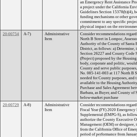
an Emergency Rent Assistance Prog
a project under the California E
Guidelines Section 15378(b)(4), b
funding mechanisms or other gover
commitment to any specific project
physical impact on the environme
20-00754
A-7)
Administrative
Consider recommendations regardi
Item
North B Street in Lompoc, Assess
Authority of the County of Santa 
District, as follows: a) Determin
Section 26227 and County Code S
(Project) proposed by the Housing
body, corporate and politic, would
County and serve public purposes, 
No. 085-141-003 at 117 North B Str
needed for County purposes, and t
available to the Housing Authority
Purchase and Sales Agreement bet
Barbara, as Buyer, and County of Sa
below-market purchase
20-00729
A-8)
Administrative
Consider recommendations regardi
Item
Fiscal Year (FY) 2020 Emergenc
Supplemental (EMPG-S), as follows
authorize the County Executive Of
Management (OEM) or designee, to
from the California Office of Em
period of performance from Janua