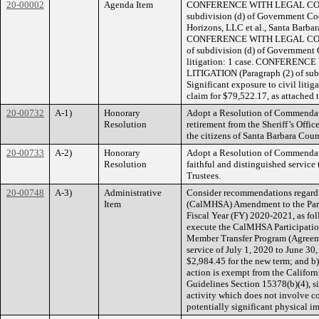
20-00002
Agenda Item
CONFERENCE WITH LEGAL COUNS
subdivision (d) of Government Co
Horizons, LLC et al., Santa Barb
CONFERENCE WITH LEGAL COUN
of subdivision (d) of Government 
litigation: 1 case. CONFERE
LITIGATION (Paragraph (2) of sub
Significant exposure to civil litig
claim for $79,522.17, as attached 
20-00732
A-1)
Honorary
Adopt a Resolution of Commendat
Resolution
retirement from the Sheriff’s Office
the citizens of Santa Barbara Coun
20-00733
A-2)
Honorary
Adopt a Resolution of Commendati
Resolution
faithful and distinguished service
Trustees.
20-00748
A-3)
Administrative
Consider recommendations regardi
Item
(CalMHSA) Amendment to the Parti
Fiscal Year (FY) 2020-2021, as foll
execute the CalMHSA Participati
Member Transfer Program (Agreem
service of July 1, 2020 to June 30
$2,984.45 for the new term; and b
action is exempt from the Califo
Guidelines Section 15378(b)(4), s
activity which does not involve c
potentially significant physical i