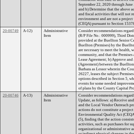
September 22, 2020 through June 
and b) Determine that the above ac
and fiscal activities that will not 
environment and are not a project
(CEQA) pursuant to Section 15378
20-00749
A-12)
Administrative
Consider recommendations regard
Item
(R/P File No.: 000999), Third Distr
provided at the Buellton Senior C
Buellton (Premises) by the Buellto
are necessary to meet the health, w
community, and that the Premises a
Lease Agreement; b) Approve and 
(Agreement) between the Buellton 
Barbara as Lessor wherein the Co
26227, leases the subject Premises
options described in Section 5, wh
events for some needed improvemen
of plans by the County Capital Pro
20-00746
A-13)
Administrative
Consider recommendations regardi
Item
Update, as follows: a) Receive and
and the Local Vendor Outreach pr
actions do not constitute a projec
Environmental Quality Act (CEQA
(5), finding that the action consi
activities, such as purchases for 
organizational or administrative ac
or indirect physical changes in th