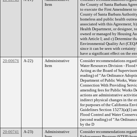
Item
the County of Santa Barbara Agree
to execute the First Amendment to
County of Santa Barbara Authority 
homeless and public health outrea
associated with this Agreement; b)
Health Department, or designee, to 
owned or managed by Housing Auth
with Article I; and c) Determine th
Environmental Quality Act (CEQA
since it can be seen with certainty 
have a significant effect on the e
20-00676
A-22)
Administrative
Consider recommendations regardi
Item
Water Resources Division - Flood C
Acting as the Board of Supervisor
reading) of “An Ordinance Adoptin
Department of Public Works, Water
Connection With Providing Service
amending fees for Public Works De
actions are administrative activitie
indirect physical changes in the e
for purposes of the California E
Guidelines Section 15273(a)(1) and
Flood Control and Water Conservat
(second reading) of “An Ordinance
by the D
20-00741
A-23)
Administrative
Consider recommendations regardin
Item
Enforcement Program (STEP) from t