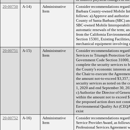
20-00750
A-14)
Administrative
Consider recommendations regard
Item
Barbara County-owned Mobile Inter
follows: a) Approve and authorize
County of Santa Barbara (SBC) and
SBC-owned Mobile Interoperability 
automatic renewals of the term; an
from the California Environmenta
Section 15301, Existing Facilities, 
mechanical equipment involving n
20-00751
A-15)
Administrative
Consider recommendations regardi
Item
Services to Triumph Protection Gro
Government Code Section 31000, t
complete the security services to
the County’s economic interests ar
the Chair to execute the Agreemen
the amount not-to-exceed $3,357
security services as noted on the c
1, 2020 and end September 30, 202
c) Authorize the Director of Gene
within the amount not to exceed $
the proposed action does not const
Environmental Quality Act (CEQA
exist
20-00752
A-16)
Administrative
Consider recommendations regardi
Item
Service Provider Award, as follows
Professional Services Agreement wi