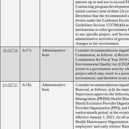
amount up to and not to exceed $1
Contracting program development,
initial contract term of three (3) y
Determine that the recommended ac
review under the California Envi
Guidelines Section 15378(b)(4) as
mechanisms or other government f
to any specific project; and Sectio
administrative activities of govern
changes in the environment.
20-00736
A-17)
Administrative
Consider recommendations regardi
Item
Commission, as follows: a) Receive
Commission for Fiscal Year 2019-2
Environmental Quality Act (CEQA)
action is a government activity w
project which may result in a pote
environment, and therefore is not 
20-00737
A-18)
Administrative
Consider recommendations regard
Item
Renewal, as follows: a) In the matt
Supervisors approves the following
Management (PRISM) Health Blue 
Shield Exclusive Provider Organi
Provider Organization (PPO), and 
twelve-month period, at the existi
effective January 1, 2021, for all 
Health Maintenance Organization 
employees’ and early retirees’ Ka