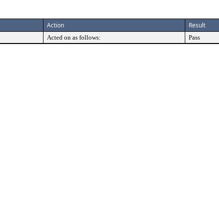
Action
Result
Acted on as follows:
Pass