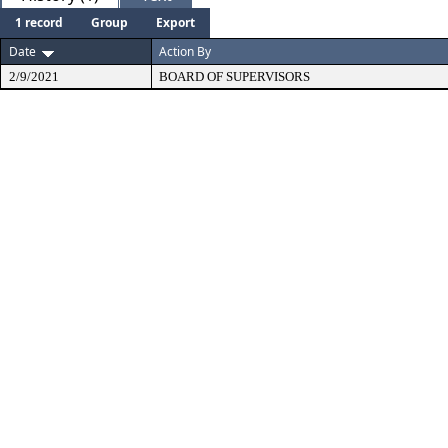
1 record
Group
Export
Date
Action By
2/9/2021
BOARD OF SUPERVISORS