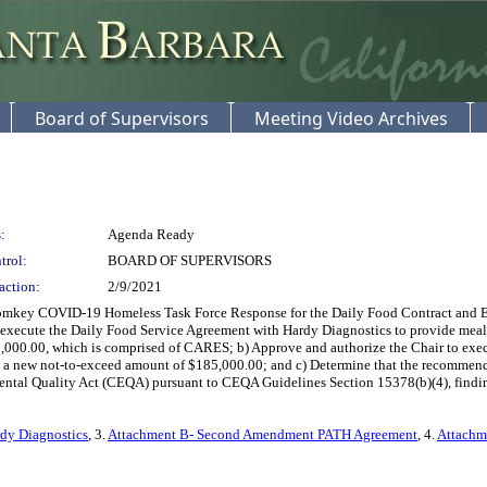
Board of Supervisors
Meeting Video Archives
:
Agenda Ready
trol:
BOARD OF SUPERVISORS
action:
2/9/2021
mkey COVID-19 Homeless Task Force Response for the Daily Food Contract and Ext
to execute the Daily Food Service Agreement with Hardy Diagnostics to provide meal 
0,000.00, which is comprised of CARES; b) Approve and authorize the Chair to e
new not-to-exceed amount of $185,000.00; and c) Determine that the recommended a
tal Quality Act (CEQA) pursuant to CEQA Guidelines Section 15378(b)(4), finding t
rdy Diagnostics
, 3.
Attachment B- Second Amendment PATH Agreement
, 4.
Attachm