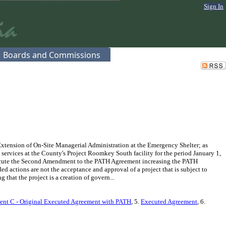
Sign In
Boards and Commissions
ension of On-Site Managerial Administration at the Emergency Shelter; as
services at the County's Project Roomkey South facility for the period January 1,
xecute the Second Amendment to the PATH Agreement increasing the PATH
ctions are not the acceptance and approval of a project that is subject to
hat the project is a creation of govern...
ent C - Original Executed Agreement with PATH
, 5.
Executed Agreement
, 6.