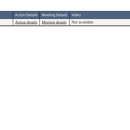
Action Details
Meeting Details
Video
Action details
Meeting details
Not available