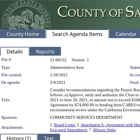
County Home
Search Agenda Items
Calendar
Details
Reports
Legislation Details
File #:
21-00132
Version:
1
Type:
Administrative Item
Status
File created:
1/29/2021
In con
On agenda:
2/9/2021
Final 
Consider recommendations regarding the Project Roo
follows: a) Approve, ratify and authorize the Chair 
Title:
2021 to June 30, 2021, in amount not to exceed $20
Agreement by $74,000.00 in funding from CARES to a 
environmental review under the California Environmen
Sponsors:
COMMUNITY SERVICES DEPARTMENT
1.
Board Letter
, 2.
Attachment A - Agreement with Ha
Attachments:
Executed Amendment
, 7.
Minute Order
History (1)
Text