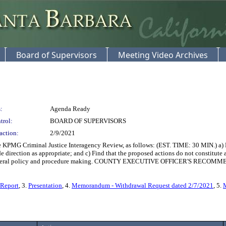
Board of Supervisors
Meeting Video Archives
:
Agenda Ready
trol:
BOARD OF SUPERVISORS
action:
2/9/2021
PMG Criminal Justice Interagency Review, as follows: (EST. TIME: 30 MIN.) a) R
e direction as appropriate; and c) Find that the proposed actions do not constitute
 of general policy and procedure making. COUNTY EXECUTIVE OFFICER'S RECO
 Report
, 3.
Presentation
, 4.
Memorandum - Withdrawal Request dated 2/7/2021
, 5.