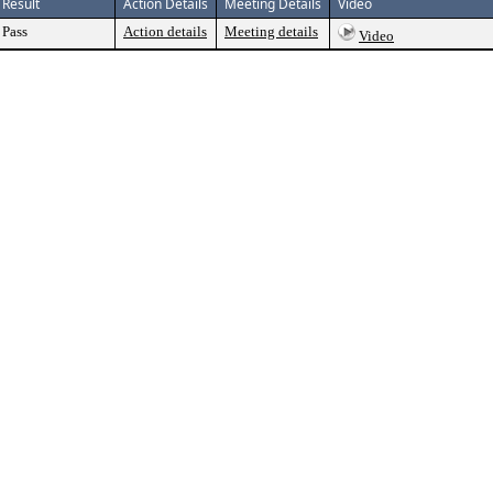
Result
Action Details
Meeting Details
Video
Pass
Action details
Meeting details
Video