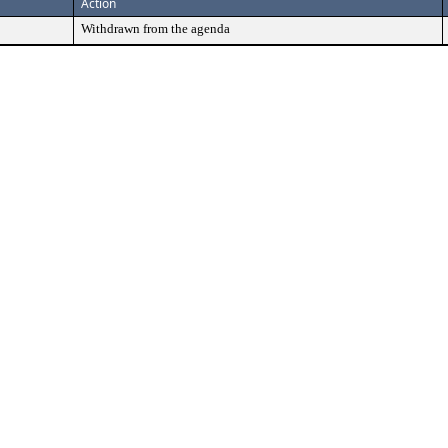
Action
Withdrawn from the agenda