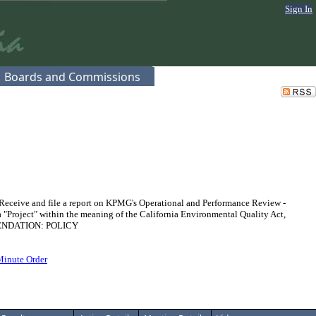
Sign In
Boards and Commissions
eceive and file a report on KPMG's Operational and Performance Review -
 a "Project" within the meaning of the California Environmental Quality Act,
MMENDATION: POLICY
Minute Order