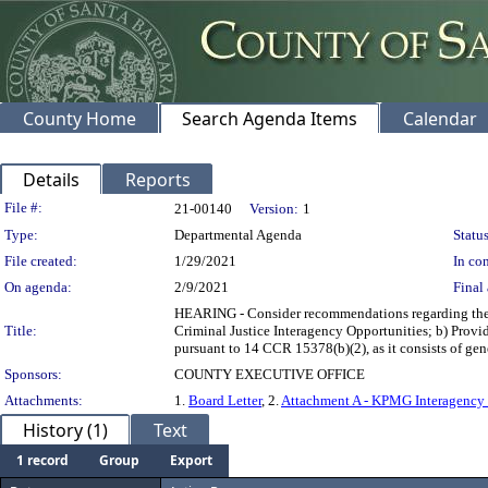
County Home
Search Agenda Items
Calendar
Details
Reports
Legislation Details
File #:
21-00140
Version:
1
Type:
Departmental Agenda
Status
File created:
1/29/2021
In con
On agenda:
2/9/2021
Final 
HEARING - Consider recommendations regarding the K
Title:
Criminal Justice Interagency Opportunities; b) Provid
pursuant to 14 CCR 15378(b)(2), as it consists
Sponsors:
COUNTY EXECUTIVE OFFICE
Attachments:
1.
Board Letter
, 2.
Attachment A - KPMG Interagency
History (1)
Text
1 record
Group
Export