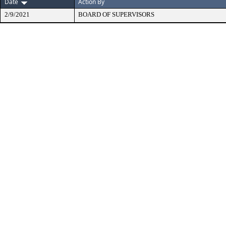
Date
Action By
2/9/2021
BOARD OF SUPERVISORS